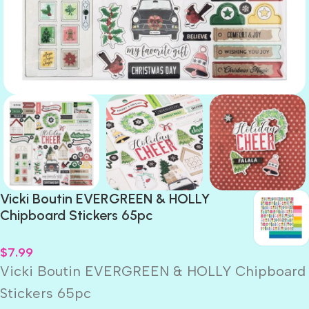
Vicki Boutin EVERGREEN & HOLLY
Chipboard Stickers 65pc
$
7.99
Vicki Boutin EVERGREEN & HOLLY Chipboard
Stickers 65pc