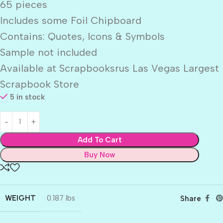
65 pieces
Includes some Foil Chipboard
Contains: Quotes, Icons & Symbols
Sample not included
Available at Scrapbooksrus Las Vegas Largest
Scrapbook Store
5 in stock
Add To Cart
Buy Now
WEIGHT
0.187 lbs
Share