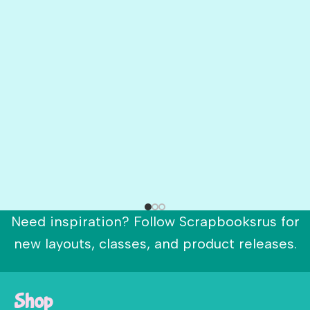
Need inspiration? Follow Scrapbooksrus for
new layouts, classes, and product releases.
Shop