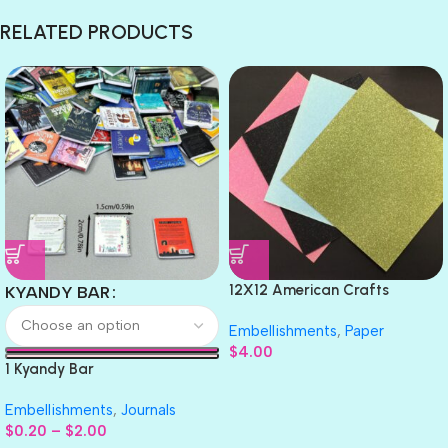
RELATED PRODUCTS
12X12 American Crafts
KYANDY BAR
GLITTER Cardstock Paper 4pc
Embellishments
,
Paper
$
4.00
1 Kyandy Bar
Embellishments
,
Journals
$
0.20
–
$
2.00