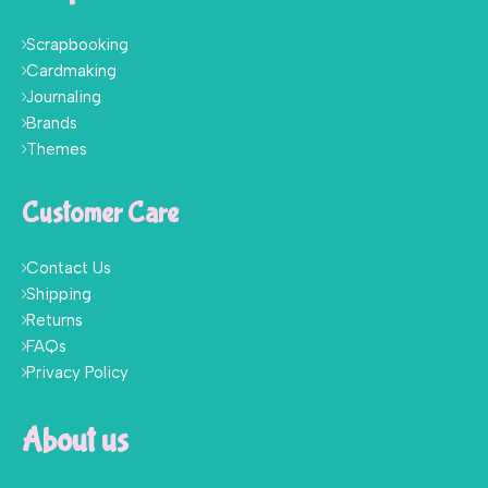
Scrapbooking
Cardmaking
Journaling
Brands
Themes
Customer Care
Contact Us
Shipping
Returns
FAQs
Privacy Policy
About us