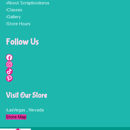
About Scrapbooksrus
Classes
Gallery
Store Hours
Follow Us
Visit Our Store
LasVegas , Nevada
Store Map