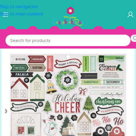
Skip to navigation
Skip to main content