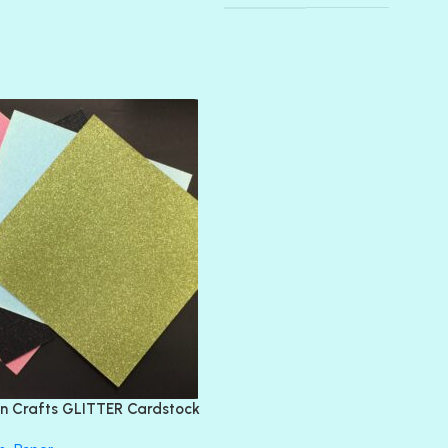
AMULET
ATLANTIS
BANK ROLL
BLACK TIE
BLANK CHECK
BLIND DATE
BLING
DIAMOND
DIVA
EMERALD CITY
FEATHER BOA
FLIRTY
FRESNO
n Crafts GLITTER Cardstock
GLASS SLIPPERS
GLITZ