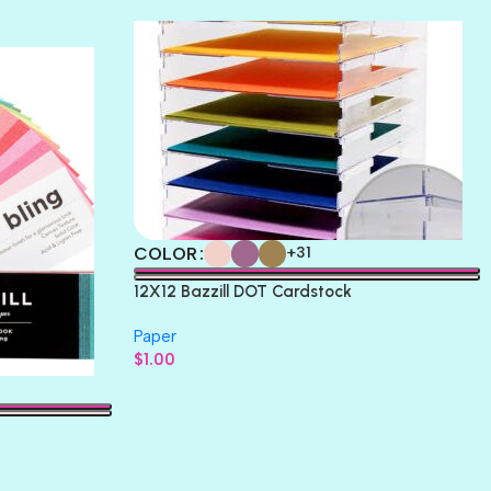
THICKET
COLOR
+31
12X12 Bazzill DOT Cardstock
Paper
$
1.00