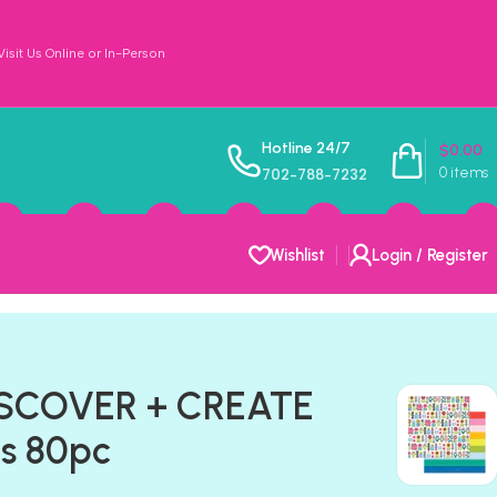
sit Us Online or In-Person
Hotline 24/7
$
0.00
0
items
702-788-7232
Wishlist
Login / Register
DISCOVER + CREATE
s 80pc