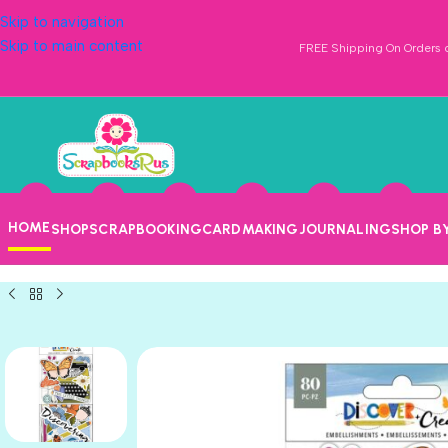
Skip to navigation
Skip to main content
FREE Shipping On Orders o
HOME
SHOP
SCRAPBOOKING
CARDMAKING
JOURNALING
SHOP B