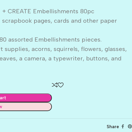
R + CREATE Embellishments 80pc
o scrapbook pages, cards and other paper
80 assorted Embellishments pieces.
rt supplies, acorns, squirrels, flowers, glasses,
eaves, a camera, a typewriter, buttons, and
art
w
Share