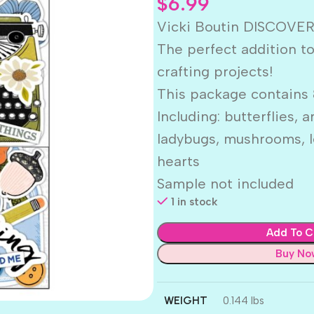
$
6.99
Vicki Boutin DISCOVE
The perfect addition t
crafting projects!
This package contains 
Including: butterflies, a
ladybugs, mushrooms, l
hearts
Sample not included
1 in stock
Add To C
Buy No
WEIGHT
0.144 lbs