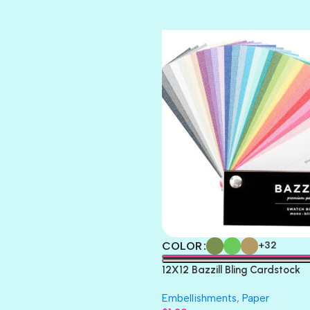
TIARA
TOOTSIE
COLOR
+32
12X12 Bazzill Bling Cardstock
Embellishments
,
Paper