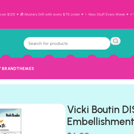
ver $125 ✦ 🎁 Mystery Gift with every $75 order ✦ ✨ New Stuff Every Week ✦ ⭐ Vi
Y BRAND
THEMES
Vicki Boutin 
Embellishment