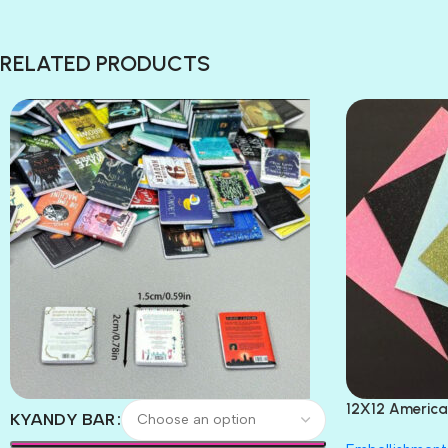
RELATED PRODUCTS
12X12 America
KYANDY BAR
Paper 4pc