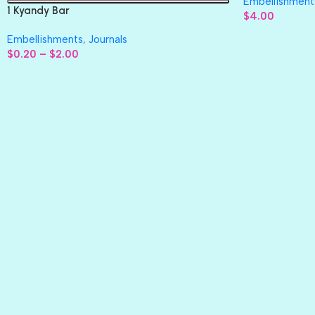
Embellishment
1 Kyandy Bar
$
4.00
Embellishments
,
Journals
$
0.20
–
$
2.00