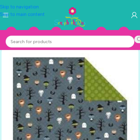
Skip to navigation
Skip to main content