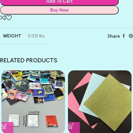
Add To Cart
Buy Now
WEIGHT
0.031 lbs
Share
RELATED PRODUCTS