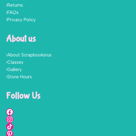
Returns
FAQs
Privacy Policy
About us
About Scrapbooksrus
Classes
Gallery
Store Hours
Follow Us