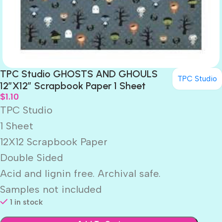
TPC Studio GHOSTS AND GHOULS
TPC Studio
12″X12″ Scrapbook Paper 1 Sheet
$
1.10
TPC Studio
1 Sheet
12X12 Scrapbook Paper
Double Sided
Acid and lignin free. Archival safe.
Samples not included
1 in stock