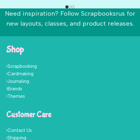
Need inspiration? Follow Scrapbooksrus for
new layouts, classes, and product releases.
Shop
Scrapbooking
Cardmaking
Journaling
Brands
Themes
Customer Care
Contact Us
Shipping