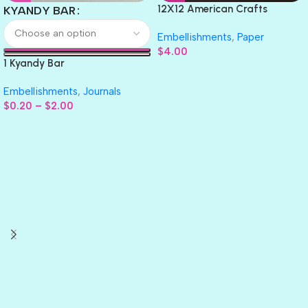
12X12 American Crafts
KYANDY BAR
GLITTER Cardstock Paper 4pc
Embellishments
,
Paper
$
4.00
1 Kyandy Bar
Embellishments
,
Journals
$
0.20
–
$
2.00