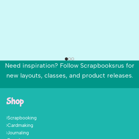
Need inspiration? Follow Scrapbooksrus for
new layouts, classes, and product releases.
Shop
Scrapbooking
Cardmaking
Journaling