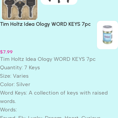
Tim Holtz Idea Ology WORD KEYS 7pc
$
7.99
Tim Holtz Idea Ology WORD KEYS 7pc
Quantity: 7 Keys
Size: Varies
Color: Silver
Word Keys: A collection of keys with raised
words.
Words:
Found, Fly, Lucky, Dream, Heart, Curious,