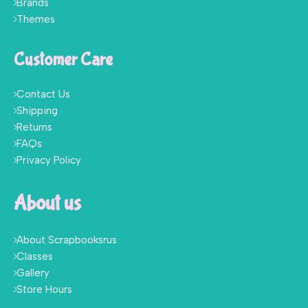
Brands
Themes
Customer Care
Contact Us
Shipping
Returns
FAQs
Privacy Policy
About us
About Scrapbooksrus
Classes
Gallery
Store Hours