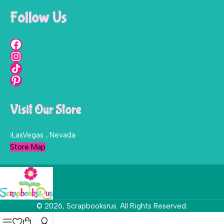
Follow Us
Visit Our Store
LasVegas , Nevada
Store Map
© 2026, Scrapbooksrus. All Rights Reserved.