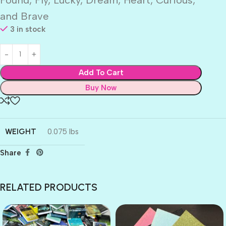
and Brave
3 in stock
Add To Cart
Buy Now
WEIGHT
0.075 lbs
Share
RELATED PRODUCTS