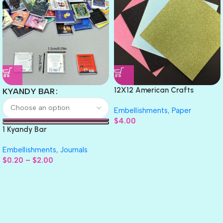
12X12 American Crafts
KYANDY BAR
GLITTER Cardstock Paper 4pc
Embellishments
,
Paper
$
4.00
1 Kyandy Bar
Embellishments
,
Journals
$
0.20
–
$
2.00