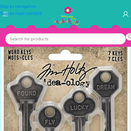
Skip to navigation
Skip to main content