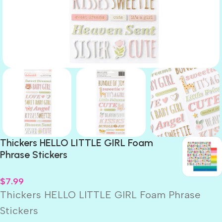
Thickers HELLO LITTLE GIRL Foam
Phrase Stickers
$
7.99
Thickers HELLO LITTLE GIRL Foam Phrase
Stickers