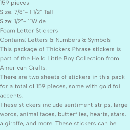
159 pieces
Size: 7/8”- 1 1/2″ Tall
Size: 1/2”- 1″Wide
Foam Letter Stickers
Contains: Letters & Numbers & Symbols
This package of Thickers Phrase stickers is
part of the Hello Little Boy Collection from
American Crafts.
There are two sheets of stickers in this pack
for a total of 159 pieces, some with gold foil
accents.
These stickers include sentiment strips, large
words, animal faces, butterflies, hearts, stars,
a giraffe, and more. These stickers can be