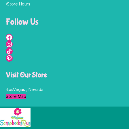
Store Hours
Follow Us
Visit Our Store
LasVegas , Nevada
Store Map