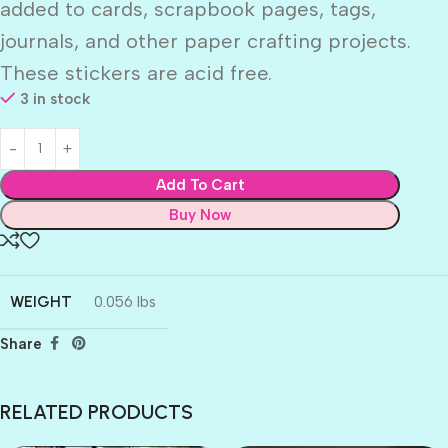
added to cards, scrapbook pages, tags,
journals, and other paper crafting projects.
These stickers are acid free.
3 in stock
Add To Cart
Buy Now
WEIGHT
0.056 lbs
Share
RELATED PRODUCTS