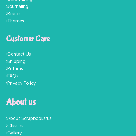
Journaling
Brands
Themes
Customer Care
Contact Us
Shipping
Returns
FAQs
Privacy Policy
About us
About Scrapbooksrus
Classes
Gallery