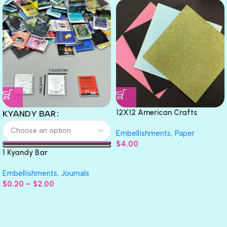
12X12 American Crafts
KYANDY BAR
GLITTER Cardstock Paper 4pc
Embellishments
,
Paper
$
4.00
1 Kyandy Bar
Embellishments
,
Journals
$
0.20
–
$
2.00