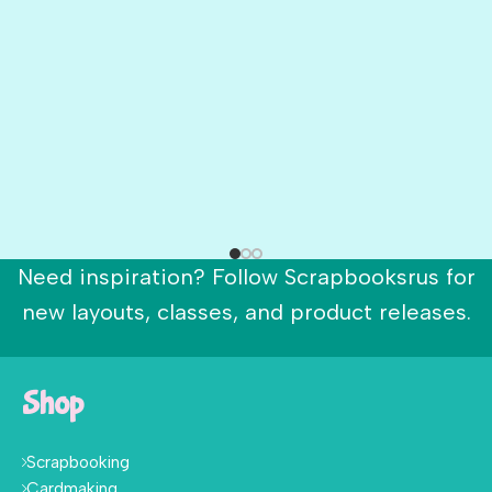
Need inspiration? Follow Scrapbooksrus for
new layouts, classes, and product releases.
Shop
Scrapbooking
Cardmaking