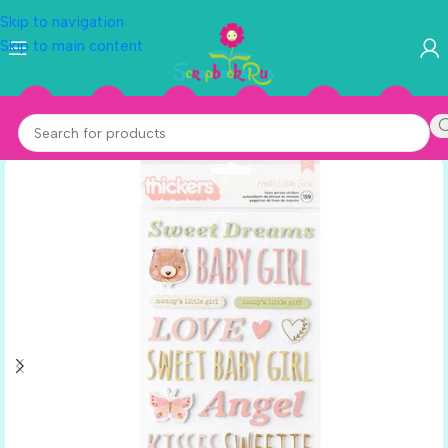
Skip to navigation
Skip to main content