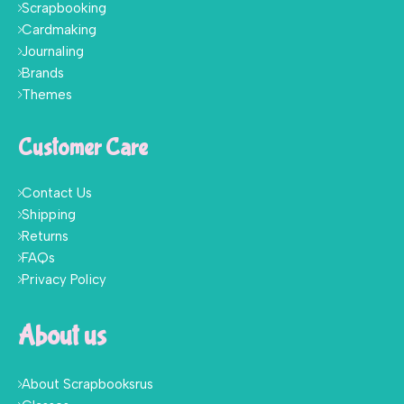
Scrapbooking
Cardmaking
Journaling
Brands
Themes
Customer Care
Contact Us
Shipping
Returns
FAQs
Privacy Policy
About us
About Scrapbooksrus