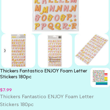
Thickers Fantastico ENJOY Foam Letter
Stickers 180pc
$
7.99
Thickers Fantastico ENJOY Foam Letter
Stickers 180pc