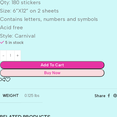
Qty: 180 stickers
Size: 6”X12” on 2 sheets
Contains letters, numbers and symbols
Acid free
Style: Carnival
5 in stock
Add To Cart
Buy Now
WEIGHT
0.125 lbs
Share
RELATED PRODUCTS