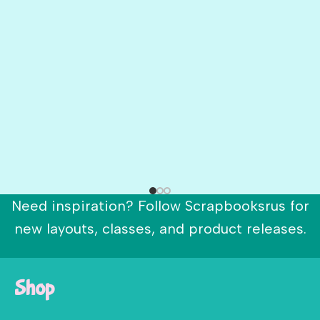
Need inspiration? Follow Scrapbooksrus for
new layouts, classes, and product releases.
Shop