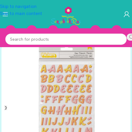
Skip to navigation
Skip to main content