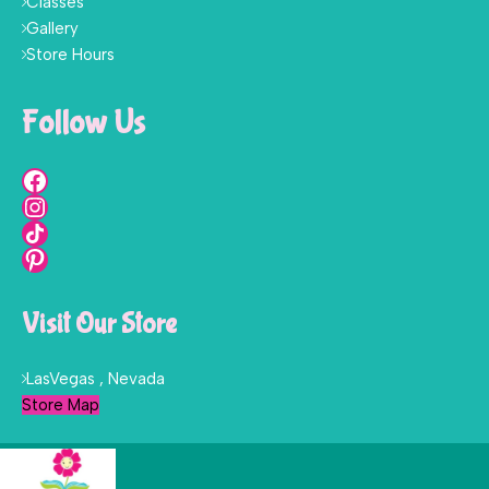
Classes
Gallery
Store Hours
Follow Us
Visit Our Store
LasVegas , Nevada
Store Map