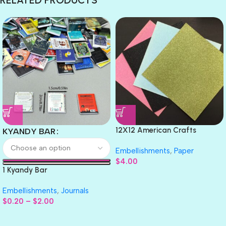
12X12 American Crafts
KYANDY BAR
GLITTER Cardstock Paper 4pc
Embellishments
,
Paper
$
4.00
1 Kyandy Bar
Embellishments
,
Journals
$
0.20
–
$
2.00