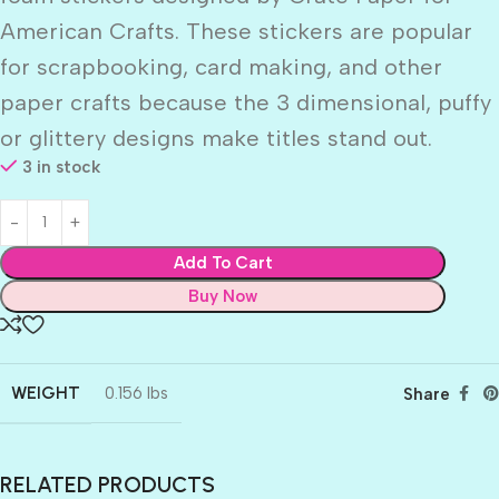
American Crafts. These stickers are popular
for scrapbooking, card making, and other
paper crafts because the 3 dimensional, puffy
or glittery designs make titles stand out.
3 in stock
Add To Cart
Buy Now
WEIGHT
0.156 lbs
Share
RELATED PRODUCTS