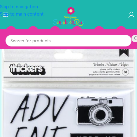
Skip to navigation
Skip to main content