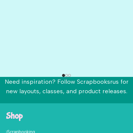
Need inspiration? Follow Scrapbooksrus for
new layouts, classes, and product releases.
Shop
Scrapbooking