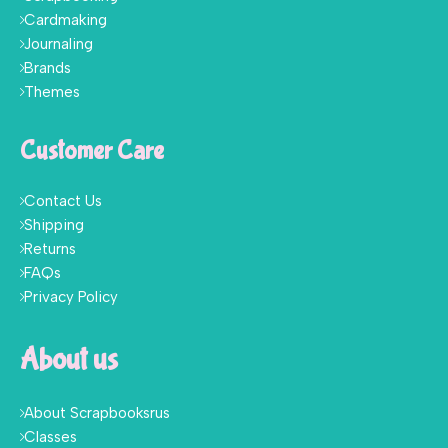
Cardmaking
Journaling
Brands
Themes
Customer Care
Contact Us
Shipping
Returns
FAQs
Privacy Policy
About us
About Scrapbooksrus
Classes