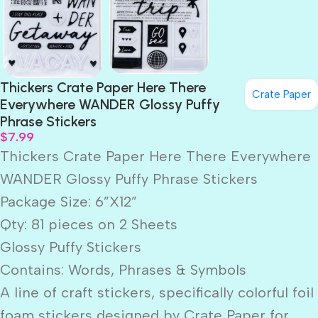
Thickers Crate Paper Here There
Crate Paper
Everywhere WANDER Glossy Puffy
Phrase Stickers
$
7.99
Thickers Crate Paper Here There Everywhere
WANDER Glossy Puffy Phrase Stickers
Package Size: 6”X12”
Qty: 81 pieces on 2 Sheets
Glossy Puffy Stickers
Contains: Words, Phrases & Symbols
A line of craft stickers, specifically colorful foil
foam stickers designed by Crate Paper for