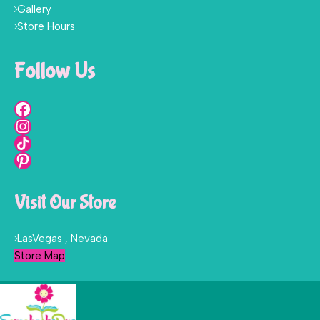
Gallery
Store Hours
Follow Us
Visit Our Store
LasVegas , Nevada
Store Map