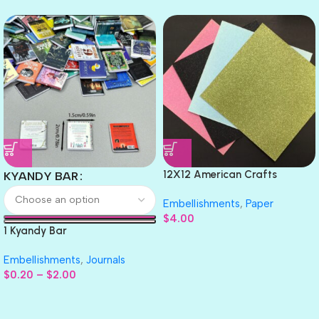
12X12 American Crafts
KYANDY BAR
GLITTER Cardstock Paper 4pc
Embellishments
,
Paper
$
4.00
1 Kyandy Bar
Embellishments
,
Journals
$
0.20
–
$
2.00