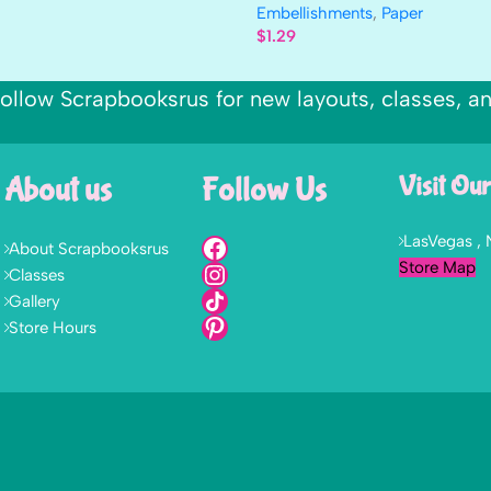
Embellishments
,
Paper
$
1.29
ollow Scrapbooksrus for new layouts, classes, a
About us
Follow Us
Visit Our
LasVegas ,
About Scrapbooksrus
Store Map
Classes
Gallery
Store Hours