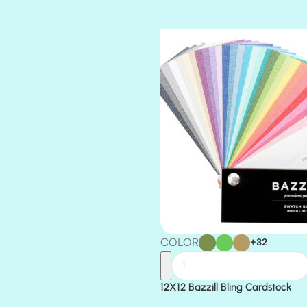
TIARA
TOOTSIE
COLOR
+32
12X12 Bazzill Bling Cardstock