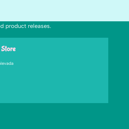
nd product releases.
 Store
 Nevada