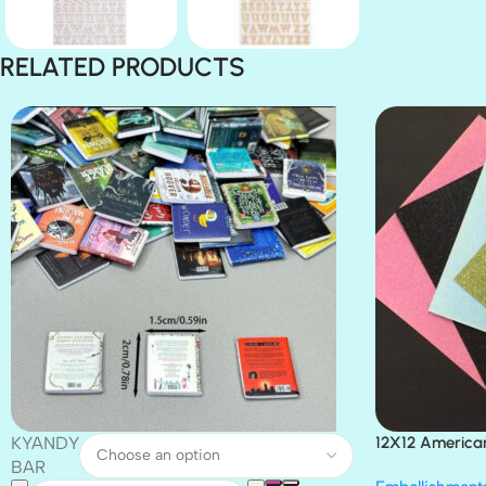
RELATED PRODUCTS
KYANDY
12X12 America
Paper 4pc
BAR