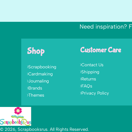
Need inspiration? F
Shop
Customer Care
Contact Us
Scrapbooking
Shipping
Cardmaking
Returns
Journaling
FAQs
Brands
Privacy Policy
Themes
© 2026, Scrapbooksrus. All Rights Reserved.