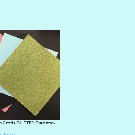
AMULET
ATLANTIS
BANK ROLL
BLACK TIE
BLANK CHECK
BLIND DATE
BLING
DIAMOND
DIVA
EMERALD CITY
FEATHER BOA
FLIRTY
FRESNO
n Crafts GLITTER Cardstock
GLASS SLIPPERS
GLITZ