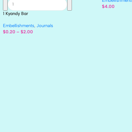
Embellishment
$
4.00
1 Kyandy Bar
Embellishments
,
Journals
$
0.20
–
$
2.00