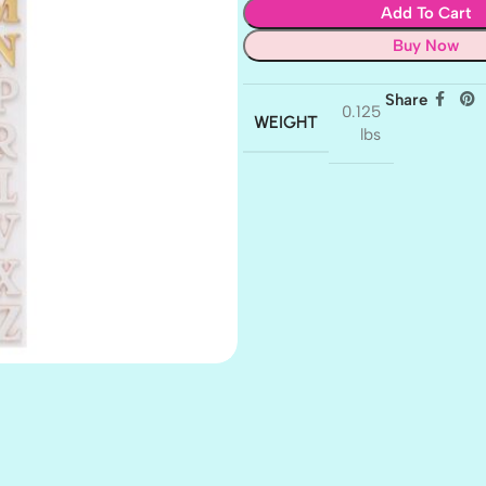
Add To Cart
Buy Now
Share
0.125
WEIGHT
lbs