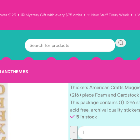
ver $125 ✦ 🎁 Mystery Gift with every $75 order ✦ ✨ New Stuff Every Week ✦ ⭐ Vi
Thickers Amer
Holmes WOOD
216pc
BRAND
THEMES
$
7.99
Thickers American Crafts Maggi
(216) piece Foam and Cardstock 
This package contains (1) 12×6 s
acid free, archival quality stickers
5 in stock