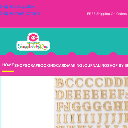
Skip to navigation
Skip to main content
FREE Shipping On Orders o
HOME
SHOP
SCRAPBOOKING
CARDMAKING
JOURNALING
SHOP BY 