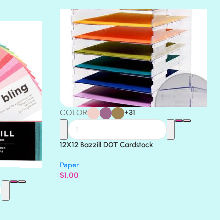
THICKET
COLOR
+31
12X12 Bazzill DOT Cardstock
Paper
$
1.00