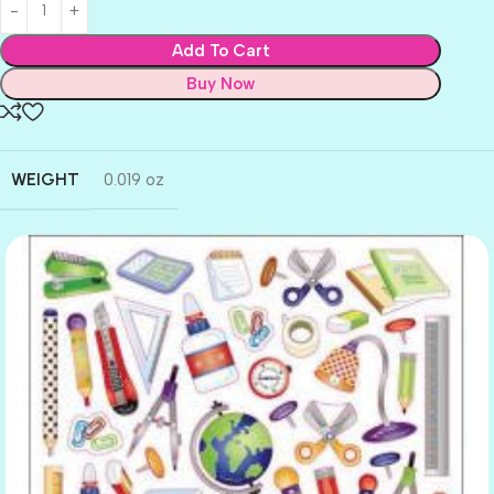
Add To Cart
Buy Now
WEIGHT
0.019 oz