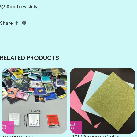
Add to wishlist
Share
RELATED PRODUCTS
12X12 American Crafts