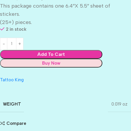
This package contains one 6.4″X 5.5″ sheet of
stickers.
(25+) pieces.
2 in stock
Add To Cart
Buy Now
Tattoo King
WEIGHT
0.019 oz
Compare