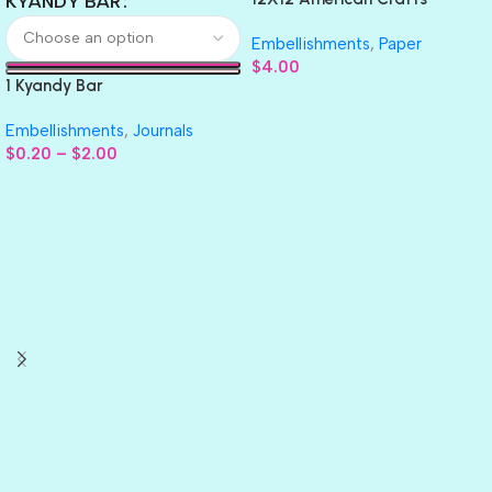
KYANDY BAR
GLITTER Cardstock Paper 4pc
Embellishments
,
Paper
$
4.00
1 Kyandy Bar
Embellishments
,
Journals
$
0.20
–
$
2.00