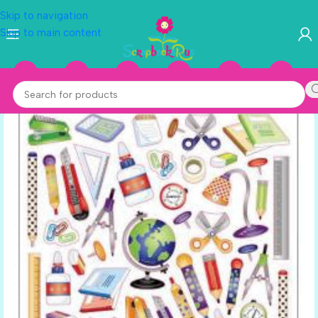
Skip to navigation
Skip to main content