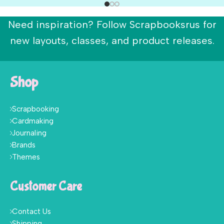
Need inspiration? Follow Scrapbooksrus for
new layouts, classes, and product releases.
Shop
Scrapbooking
Cardmaking
Journaling
Brands
Themes
Customer Care
Contact Us
Shipping