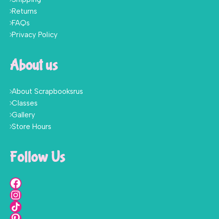
Returns
FAQs
Privacy Policy
About us
About Scrapbooksrus
Classes
Gallery
Store Hours
Follow Us