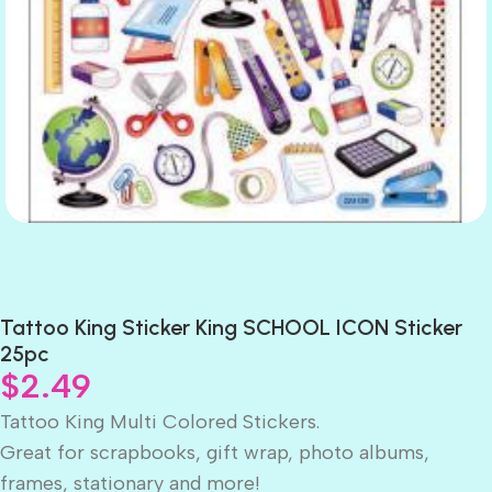
Tattoo King Sticker King SCHOOL ICON Sticker
25pc
$
2.49
Tattoo King Multi Colored Stickers.
Great for scrapbooks, gift wrap, photo albums,
frames, stationary and more!