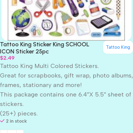
Tattoo King Sticker King SCHOOL
Tattoo King
ICON Sticker 25pc
$
2.49
Tattoo King Multi Colored Stickers.
Great for scrapbooks, gift wrap, photo albums,
frames, stationary and more!
This package contains one 6.4″X 5.5″ sheet of
stickers.
(25+) pieces.
2 in stock