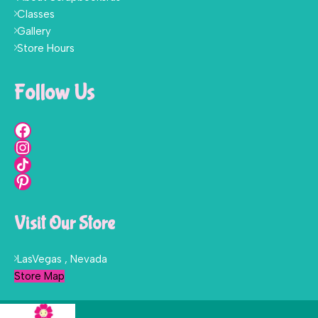
Classes
Gallery
Store Hours
Follow Us
Visit Our Store
LasVegas , Nevada
Store Map