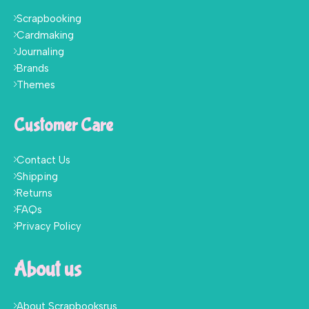
Scrapbooking
Cardmaking
Journaling
Brands
Themes
Customer Care
Contact Us
Shipping
Returns
FAQs
Privacy Policy
About us
About Scrapbooksrus