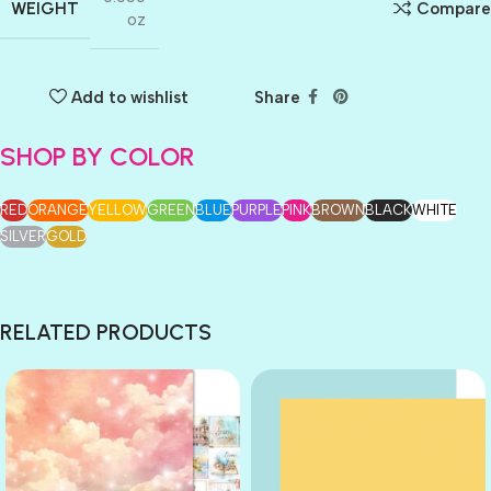
WEIGHT
Compare
oz
Add to wishlist
Share
SHOP BY COLOR
RED
ORANGE
YELLOW
GREEN
BLUE
PURPLE
PINK
BROWN
BLACK
WHITE
SILVER
GOLD
RELATED PRODUCTS