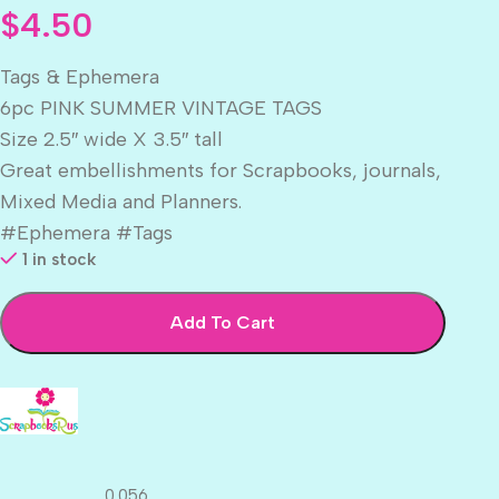
$
4.50
Tags & Ephemera
6pc PINK SUMMER VINTAGE TAGS
Size 2.5″ wide X 3.5″ tall
Great embellishments for Scrapbooks, journals,
Mixed Media and Planners.
#Ephemera #Tags
1 in stock
Add To Cart
0.056