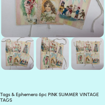
Tags & Ephemera 6pc PINK SUMMER VINTAGE
TAGS