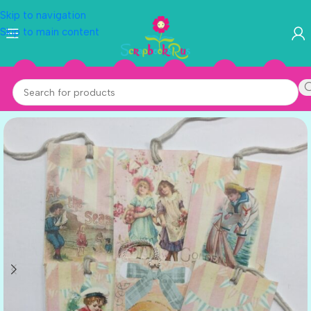
Skip to navigation
Skip to main content