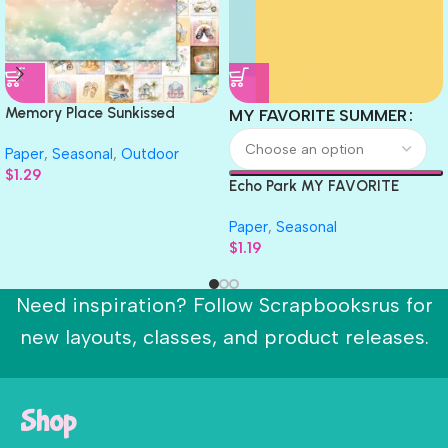
Memory Place Sunkissed
MY FAVORITE SUMMER
Summer HAPPY SUMMER 05
Paper
,
Seasonal
,
Outdoor
12X12 Scrapbook Paper
$
1.29
Echo Park MY FAVORITE
SUMMER Solids 12″X12″
Paper
,
Seasonal
Scrapbook Cardstock
$
1.19
Need inspiration? Follow Scrapbooksrus for
new layouts, classes, and product releases.
Shop