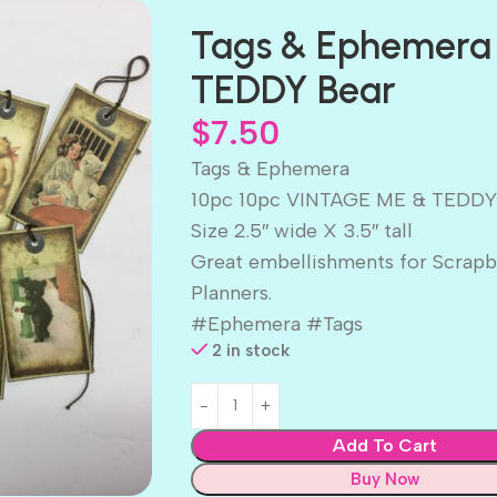
Tags & Ephemera
TEDDY Bear
$
7.50
Tags & Ephemera
10pc 10pc VINTAGE ME & TEDDY
Size 2.5″ wide X 3.5″ tall
Great embellishments for Scrapb
Planners.
#Ephemera #Tags
2 in stock
Add To Cart
Buy Now