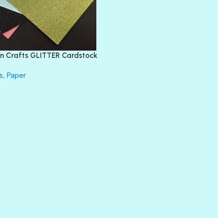
DIVA
EMERALD CITY
FEATHER BOA
FLIRTY
FRESNO
n Crafts GLITTER Cardstock
GLASS SLIPPERS
GLITZ
s
,
Paper
HANDSOME
HER MAJESTY
HOLLYWOOD
IN THE PINK
INFATUATION
LIP GLOSS
LUSCIOUS
PERKY
PETTY CASH
PRINCE CHARMING
PRUSSIAN BLUE
RED CARPET