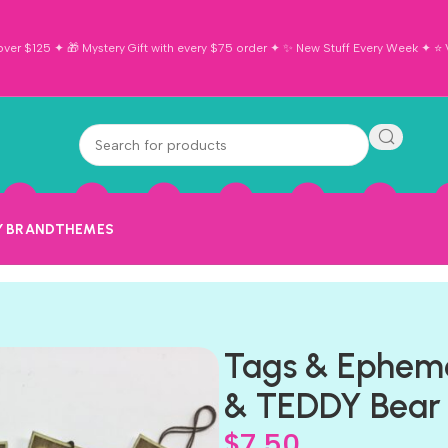
ver $125 ✦ 🎁 Mystery Gift with every $75 order ✦ ✨ New Stuff Every Week ✦ ⭐ Vi
Y BRAND
THEMES
Tags & Ephem
& TEDDY Bear
$
7.50