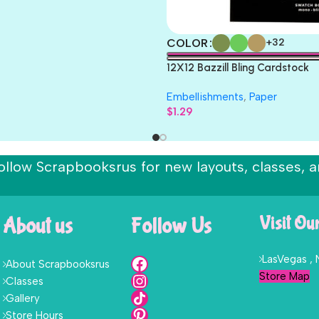
COLOR
+32
12X12 Bazzill Bling Cardstock
Embellishments
,
Paper
$
1.29
ollow Scrapbooksrus for new layouts, classes, a
About us
Follow Us
Visit Ou
LasVegas ,
About Scrapbooksrus
Store Map
Classes
Gallery
Store Hours