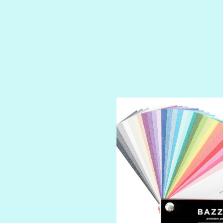
ROYALTY
SHIMMER
SPARKLE
SPOILED BRAT
STRING OF PEARLS
SUGAR DADDY
TIARA
TOOTSIE