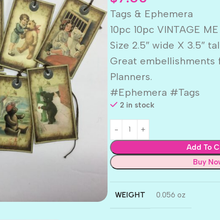
Tags & Ephemera
10pc 10pc VINTAGE ME
Size 2.5″ wide X 3.5″ tal
Great embellishments f
Planners.
#Ephemera #Tags
2 in stock
Add To C
Buy No
WEIGHT
0.056 oz