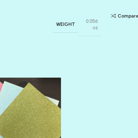
Compar
0.056
WEIGHT
oz
AMULET
ATLANTIS
BANK ROLL
BLACK TIE
BLANK CHECK
BLIND DATE
BLING
DIAMOND