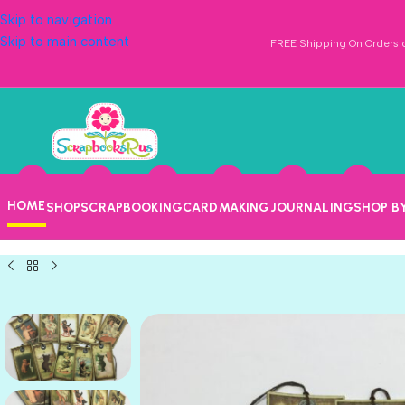
Skip to navigation
Skip to main content
FREE Shipping On Orders o
HOME
SHOP
SCRAPBOOKING
CARDMAKING
JOURNALING
SHOP B