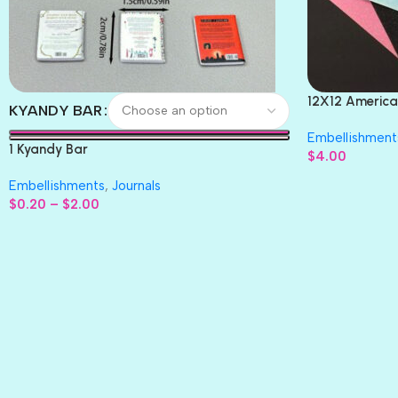
12X12 America
KYANDY BAR
Paper 4pc
Embellishment
1 Kyandy Bar
$
4.00
Embellishments
,
Journals
$
0.20
–
$
2.00