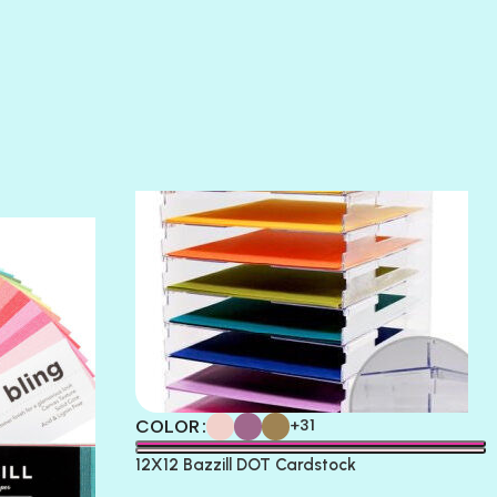
SLIPPER
SOFT SHELL
SUNSET ROSE
SURFS UP
TAHITIAN PRINCESS
TERRACOTTA
THICKET
COLOR
+31
12X12 Bazzill DOT Cardstock