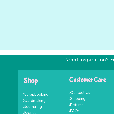
Need inspiration? F
Shop
Customer Care
Contact Us
Scrapbooking
Shipping
Cardmaking
Returns
Journaling
FAQs
Brands