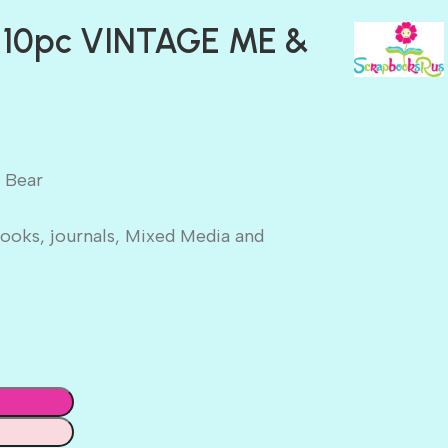
 10pc VINTAGE ME &
 Bear
ooks, journals, Mixed Media and