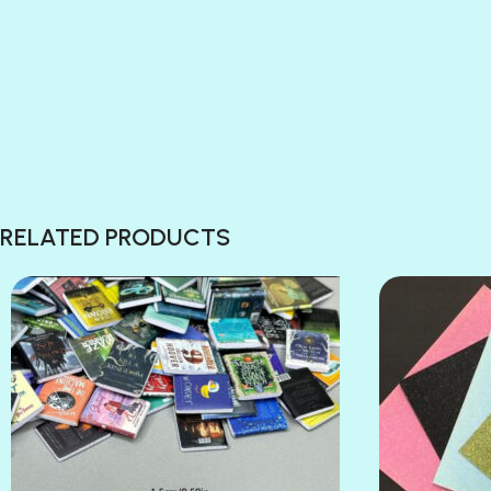
RELATED PRODUCTS