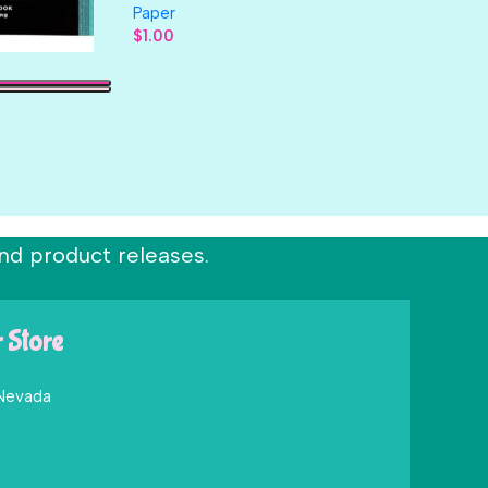
Paper
$
1.00
nd product releases.
r Store
 Nevada