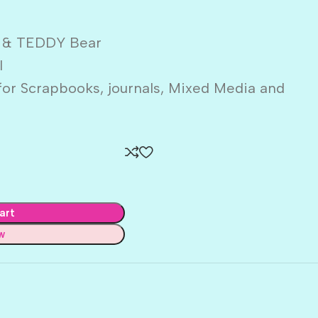
 & TEDDY Bear
l
or Scrapbooks, journals, Mixed Media and
art
w