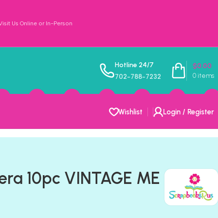
sit Us Online or In-Person
Hotline 24/7
$
0.00
0
items
702-788-7232
Wishlist
Login / Register
era 10pc VINTAGE ME