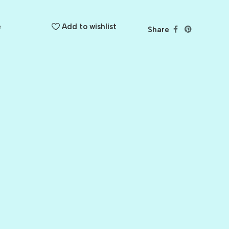
e
Add to wishlist
Share
BALLET
BERRY PRETTY
BOARDWALK
BUTTER
CELTIC GREEN
CLOVER
CORAL REEF
CORNMEAL