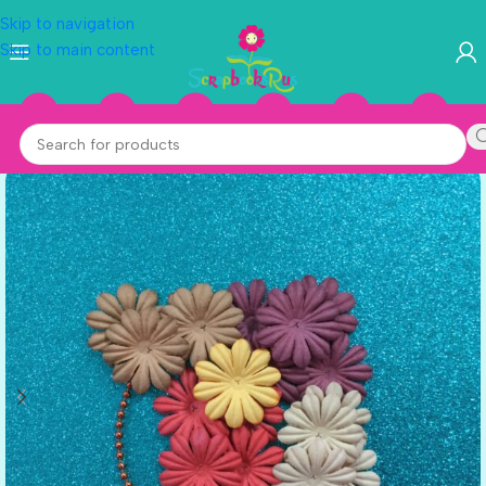
Skip to navigation
Skip to main content