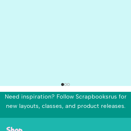
Need inspiration? Follow Scrapbooksrus for
new layouts, classes, and product releases.
Shop