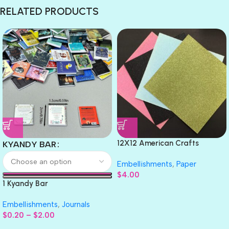
RELATED PRODUCTS
12X12 American Crafts
KYANDY BAR
GLITTER Cardstock Paper 4pc
Embellishments
,
Paper
$
4.00
1 Kyandy Bar
Embellishments
,
Journals
$
0.20
–
$
2.00