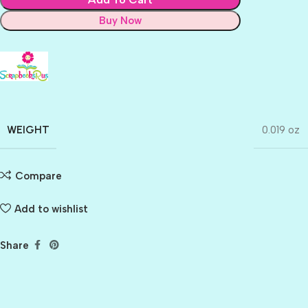
Buy Now
WEIGHT
0.019 oz
Compare
Add to wishlist
Share