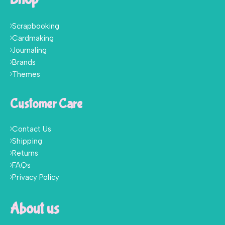
Scrapbooking
Cardmaking
Journaling
Brands
Themes
Customer Care
Contact Us
Shipping
Returns
FAQs
Privacy Policy
About us