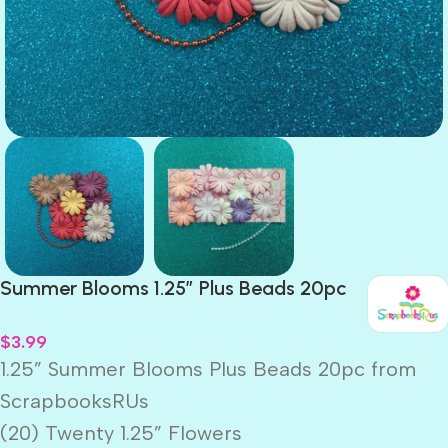
Summer Blooms 1.25″ Plus Beads 20pc
$
3.99
1.25” Summer Blooms Plus Beads 20pc from
ScrapbooksRUs
(20) Twenty 1.25” Flowers