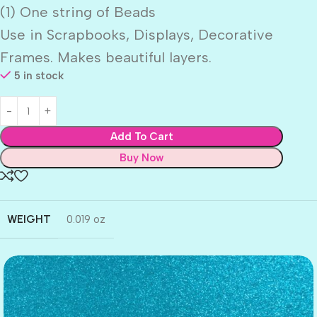
(1) One string of Beads
Use in Scrapbooks, Displays, Decorative
Frames. Makes beautiful layers.
5 in stock
Add To Cart
Buy Now
WEIGHT
0.019 oz