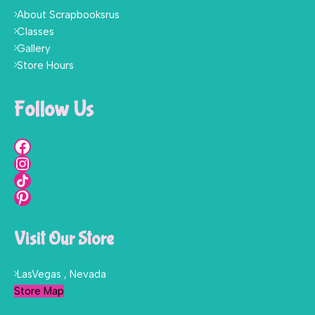
About Scrapbooksrus
Classes
Gallery
Store Hours
Follow Us
Visit Our Store
LasVegas , Nevada
Store Map