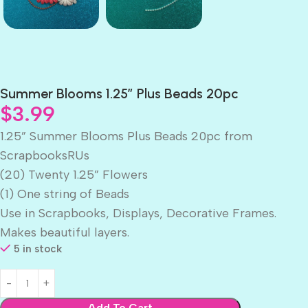
Summer Blooms 1.25″ Plus Beads 20pc
$
3.99
1.25” Summer Blooms Plus Beads 20pc from
ScrapbooksRUs
(20) Twenty 1.25” Flowers
(1) One string of Beads
Use in Scrapbooks, Displays, Decorative Frames.
Makes beautiful layers.
5 in stock
Add To Cart