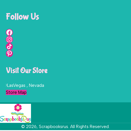
Follow Us
Visit Our Store
LasVegas , Nevada
Store Map
© 2026, Scrapbooksrus. All Rights Reserved.