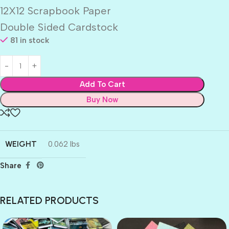
12X12 Scrapbook Paper
Double Sided Cardstock
81 in stock
Add To Cart
Buy Now
WEIGHT
0.062 lbs
Share
RELATED PRODUCTS