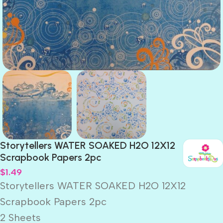
Storytellers WATER SOAKED H2O 12X12
Scrapbook Papers 2pc
$
1.49
Storytellers WATER SOAKED H2O 12X12
Scrapbook Papers 2pc
2 Sheets