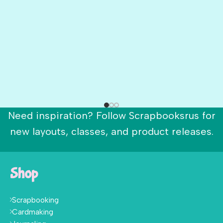
Need inspiration? Follow Scrapbooksrus for
new layouts, classes, and product releases.
Shop
Scrapbooking
Cardmaking