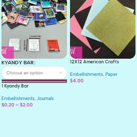
12X12 American Crafts
KYANDY BAR
GLITTER Cardstock Paper 4pc
Embellishments
,
Paper
$
4.00
1 Kyandy Bar
Embellishments
,
Journals
$
0.20
–
$
2.00