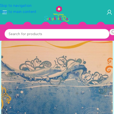
Skip to navigation
Skip to main content