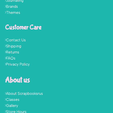
Journaling
Brands
Themes
Customer Care
Contact Us
Shipping
Returns
FAQs
Privacy Policy
About us
About Scrapbooksrus
Classes
Gallery
Store Hours