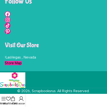
Follow Us
Visit Our Store
LasVegas , Nevada
Store Map
© 2026, Scrapbooksrus. All Rights Reserved.
Menu
Wishlist
Cart
My account