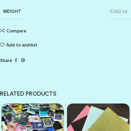
WEIGHT
0.062 oz
Compare
Add to wishlist
Share
RELATED PRODUCTS