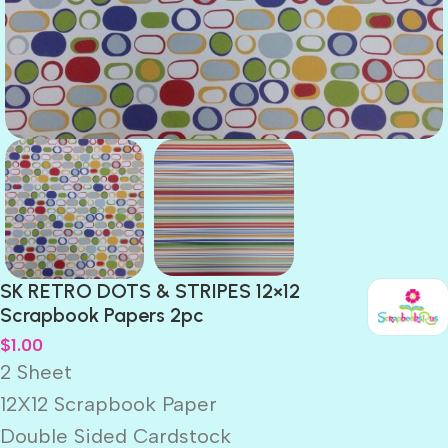
SK RETRO DOTS & STRIPES 12×12
Scrapbook Papers 2pc
$
1.00
2 Sheet
12X12 Scrapbook Paper
Double Sided Cardstock