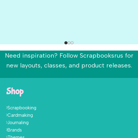
Need inspiration? Follow Scrapbooksrus for
new layouts, classes, and product releases.
Shop
Scrapbooking
Cardmaking
Journaling
Brands
Themes