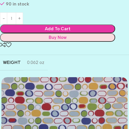
90 in stock
Add To Cart
Buy Now
WEIGHT
0.062 oz