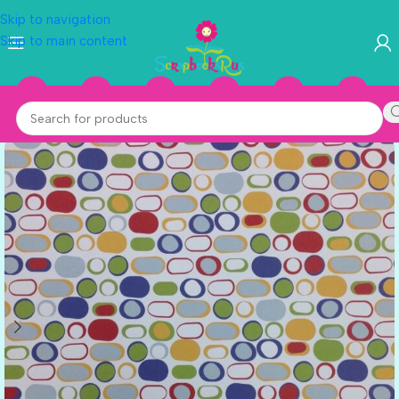
Skip to navigation
Skip to main content