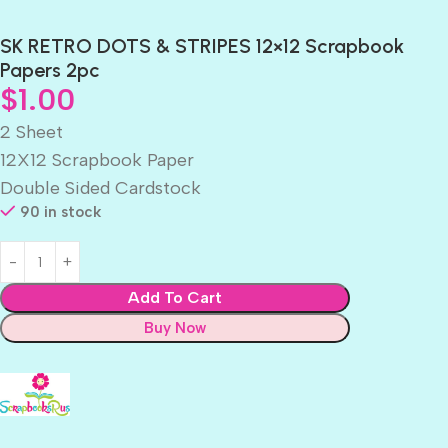
SK RETRO DOTS & STRIPES 12×12 Scrapbook
Papers 2pc
$
1.00
2 Sheet
12X12 Scrapbook Paper
Double Sided Cardstock
90 in stock
Add To Cart
Buy Now