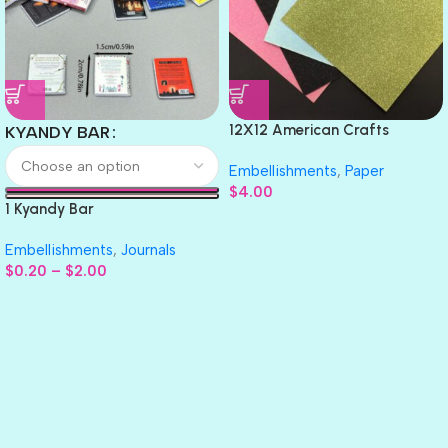
12X12 American Crafts
KYANDY BAR
GLITTER Cardstock Paper 4pc
Embellishments
,
Paper
$
4.00
1 Kyandy Bar
Embellishments
,
Journals
$
0.20
–
$
2.00