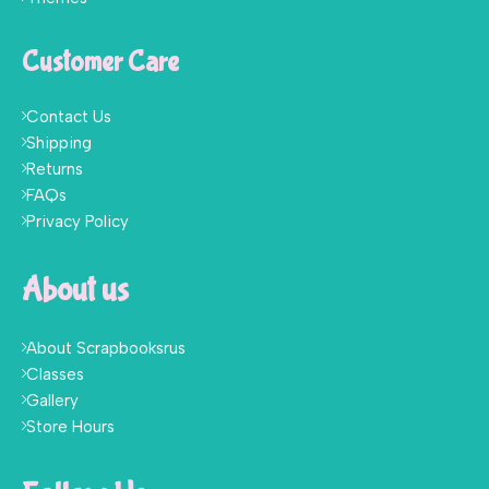
Customer Care
Contact Us
Shipping
Returns
FAQs
Privacy Policy
About us
About Scrapbooksrus
Classes
Gallery
Store Hours