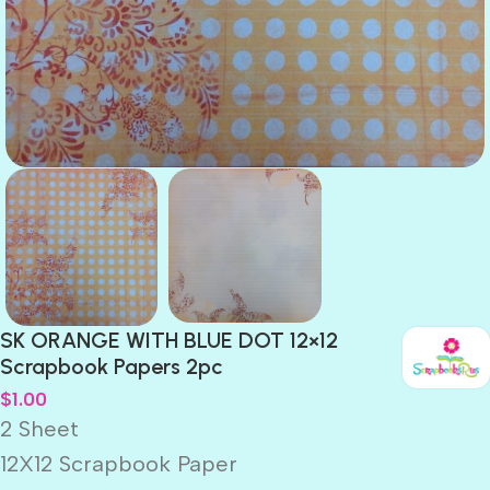
SK ORANGE WITH BLUE DOT 12×12
Scrapbook Papers 2pc
$
1.00
2 Sheet
12X12 Scrapbook Paper