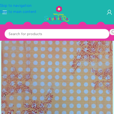
Skip to navigation
Skip to main content