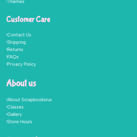
Themes
Customer Care
Contact Us
Shipping
Returns
FAQs
Privacy Policy
About us
About Scrapbooksrus
Classes
Gallery
Store Hours