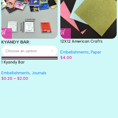
12X12 American Crafts
KYANDY BAR
GLITTER Cardstock Paper 4pc
Embellishments
,
Paper
$
4.00
1 Kyandy Bar
Embellishments
,
Journals
$
0.20
–
$
2.00