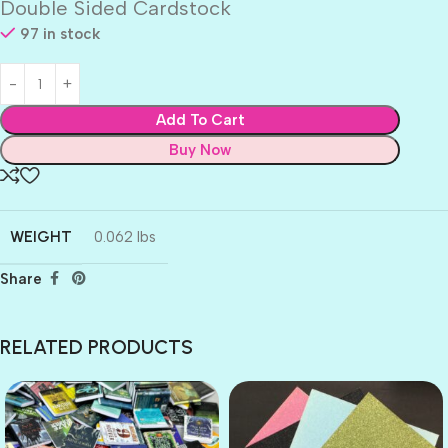
Double Sided Cardstock
97 in stock
Add To Cart
Buy Now
WEIGHT
0.062 lbs
Share
RELATED PRODUCTS