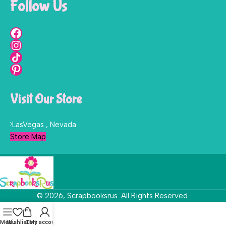
Follow Us
Visit Our Store
LasVegas , Nevada
Store Map
© 2026, Scrapbooksrus. All Rights Reserved.
Menu
Wishlist
Cart
My account