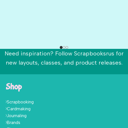
Need inspiration? Follow Scrapbooksrus for
new layouts, classes, and product releases.
Shop
Scrapbooking
Cardmaking
Journaling
Brands