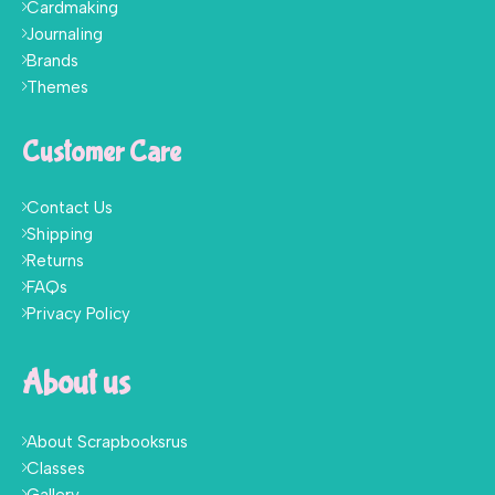
Cardmaking
Journaling
Brands
Themes
Customer Care
Contact Us
Shipping
Returns
FAQs
Privacy Policy
About us
About Scrapbooksrus
Classes
Gallery