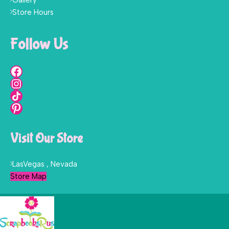
Store Hours
Follow Us
Visit Our Store
LasVegas , Nevada
Store Map