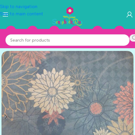
Skip to navigation
Skip to main content