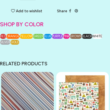
Add to wishlist
Share
SHOP BY COLOR
RED
ORANGE
YELLOW
GREEN
BLUE
PURPLE
PINK
BROWN
BLACK
WHITE
SILVER
GOLD
RELATED PRODUCTS