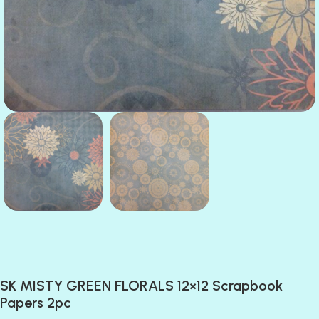
SK MISTY GREEN FLORALS 12×12 Scrapbook
Papers 2pc