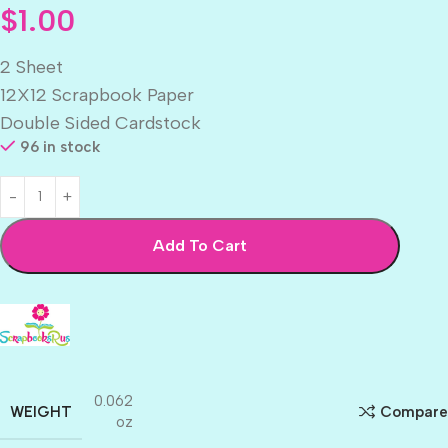
$
1.00
2 Sheet
12X12 Scrapbook Paper
Double Sided Cardstock
96 in stock
Add To Cart
0.062
WEIGHT
Compare
oz