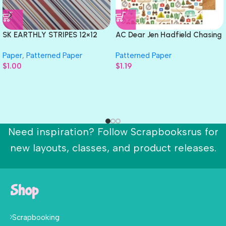
SK EARTHLY STRIPES 12×12
AC Dear Jen Hadfield Chasing
Scrapbook Papers 2pc
Adventures THE GREAT
Paper
,
Patterned Paper
Patterned Paper
OUTDOORS 12″X12″ Paper
$
1.00
$
1.19
Need inspiration? Follow Scrapbooksrus for
new layouts, classes, and product releases.
Shop
Scrapbooking