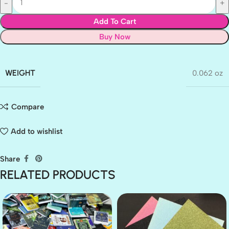
Add To Cart
Buy Now
WEIGHT
0.062 oz
Compare
Add to wishlist
Share
RELATED PRODUCTS