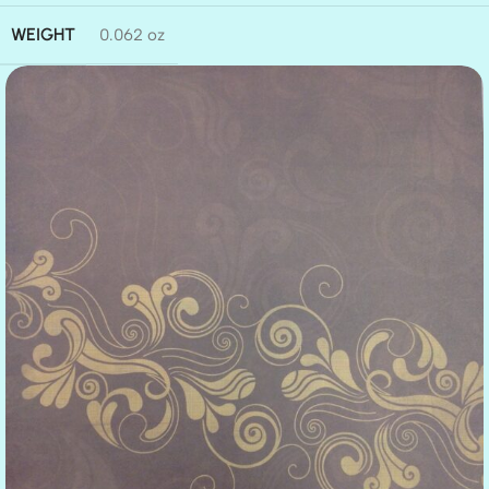
WEIGHT
0.062 oz