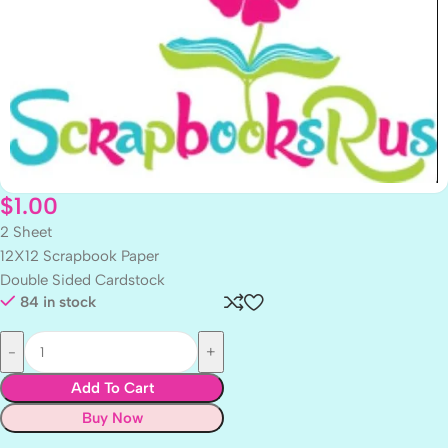
$
1.00
2 Sheet
12X12 Scrapbook Paper
Double Sided Cardstock
84 in stock
Add To Cart
Buy Now