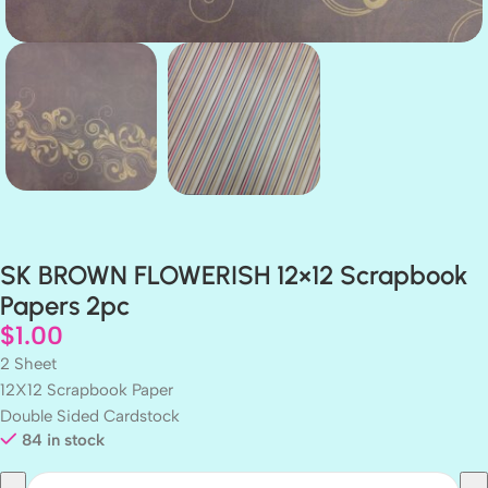
SK BROWN FLOWERISH 12×12 Scrapbook
Papers 2pc
$
1.00
2 Sheet
12X12 Scrapbook Paper
Double Sided Cardstock
84 in stock