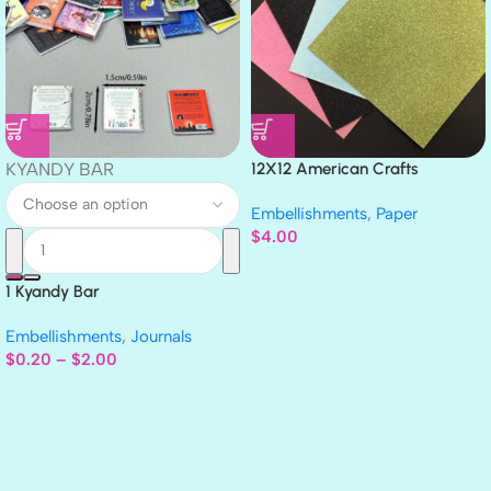
KYANDY BAR
12X12 American Crafts
GLITTER Cardstock Paper 4pc
Embellishments
,
Paper
$
4.00
1 Kyandy Bar
Embellishments
,
Journals
$
0.20
–
$
2.00