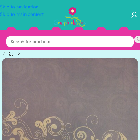
Skip to navigation
Skip to main content