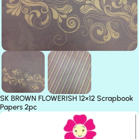
SK BROWN FLOWERISH 12×12 Scrapbook
Papers 2pc