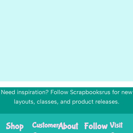
Need inspiration? Follow Scrapbooksrus for new
layouts, classes, and product releases.
Shop
Customer
About
Follow
Visit