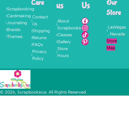
Care
Our
us
Us
Scrapbooking
Store
Cardmaking
Contact
About
Journaling
Us
LasVegas
Scrapbooksrus
Brands
Shipping
, Nevada
Classes
Themes
Returns
Store
Gallery
FAQs
Map
Store
Privacy
Hours
Policy
© 2026, Scrapbooksrus. All Rights Reserved.