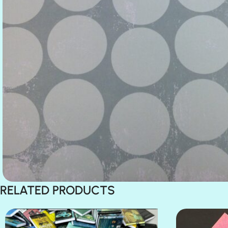
RELATED PRODUCTS