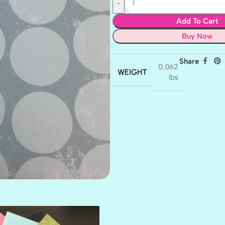
Add To Cart
Buy Now
Share
0.062
WEIGHT
lbs
AMULET
ATLANTIS