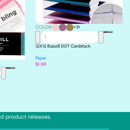
COLOR
+31
12X12 Bazzill DOT Cardstock
Paper
$
1.00
nd product releases.