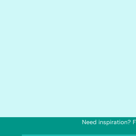
Need inspiration? F