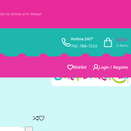
sit Us Online or In-Person
CKLACES
Hotline 24/7
$
0.00
0
items
702-788-7232
ok Papers
Wishlist
Login / Register