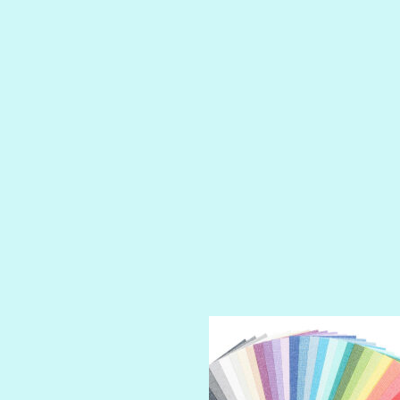
LIP GLOSS
LUSCIOUS
PERKY
PETTY CASH
PRINCE CHARMING
PRUSSIAN BLUE
RED CARPET
ROYALTY
SHIMMER
SPARKLE
SPOILED BRAT
STRING OF PEARLS
SUGAR DADDY
TIARA
TOOTSIE