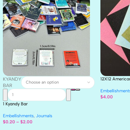
KYANDY
12X12 America
Paper 4pc
BAR
Embellishment
$
4.00
1 Kyandy Bar
Embellishments
,
Journals
$
0.20
–
$
2.00