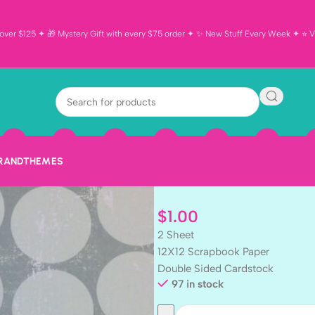
ver $125 ✦ 🎁 Mystery Gift with every $75 order ✦ ✨ New Stuff Every Week ✦ ⭐ Vi
SK BLACK NE
12×12 Scrapbo
2pc
BRAND
THEMES
$
1.00
2 Sheet
12X12 Scrapbook Paper
Double Sided Cardstock
97 in stock