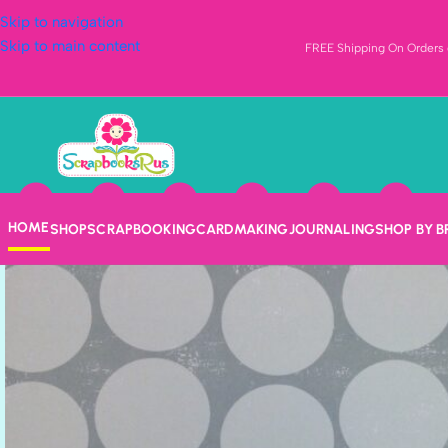
Skip to navigation
Skip to main content
FREE Shipping On Orders o
HOME
SHOP
SCRAPBOOKING
CARDMAKING
JOURNALING
SHOP BY 