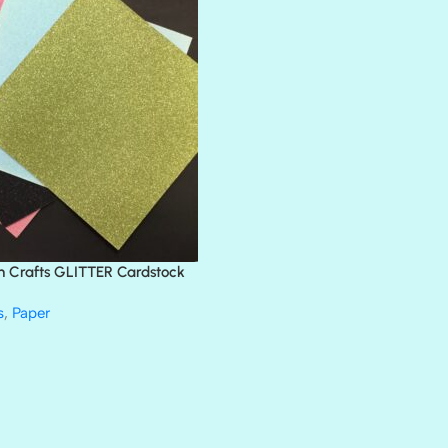
BANK ROLL
BLACK TIE
BLANK CHECK
BLIND DATE
BLING
DIAMOND
DIVA
EMERALD CITY
FEATHER BOA
FLIRTY
FRESNO
n Crafts GLITTER Cardstock
GLASS SLIPPERS
GLITZ
s
,
Paper
HANDSOME
HER MAJESTY
HOLLYWOOD
IN THE PINK
INFATUATION