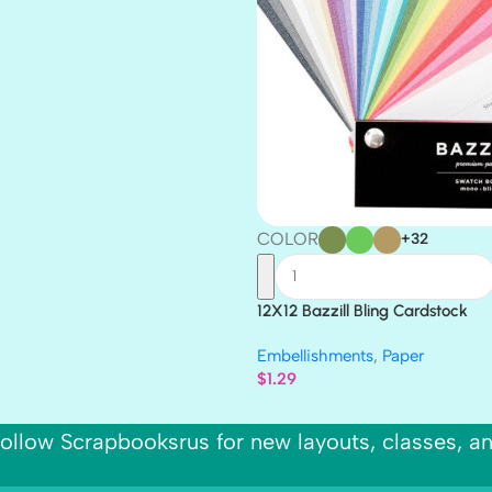
COLOR
+32
12X12 Bazzill Bling Cardstock
Embellishments
,
Paper
$
1.29
ollow Scrapbooksrus for new layouts, classes, a