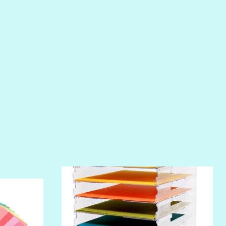
PHOENIX
PIROUETTE
PLUM PUDDING
POOLSIDE
RIPTIDE
SALT
SANDBOX
SLIPPER
SOFT SHELL
SUNSET ROSE
SURFS UP
TAHITIAN PRINCESS
TERRACOTTA
THICKET