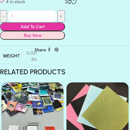
4 in stock
Add To Cart
Buy Now
Share
0.031
WEIGHT
lbs
RELATED PRODUCTS