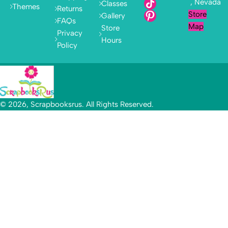
, Nevada
Classes
Themes
Returns
Store
Gallery
FAQs
Map
Store
Privacy
Hours
Policy
© 2026, Scrapbooksrus. All Rights Reserved.