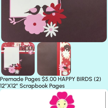
Premade Pages $5.00 HAPPY BIRDS (2)
12″X12″ Scrapbook Pages