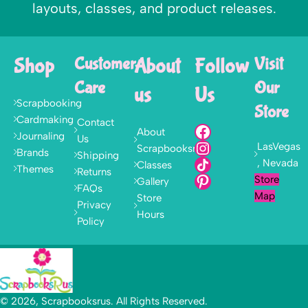
layouts, classes, and product releases.
Shop
Customer
About
Follow
Visit
Care
Our
us
Us
Scrapbooking
Store
Cardmaking
Contact
About
Journaling
Us
LasVegas
Scrapbooksrus
Brands
Shipping
, Nevada
Classes
Themes
Returns
Store
Gallery
FAQs
Map
Store
Privacy
Hours
Policy
© 2026, Scrapbooksrus. All Rights Reserved.