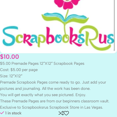
$
10.00
$5.00 Premade Pages 12″X12″ Scrapbook Pages
Cost: $5.00 per page
Size: 12″X12″
Premade Scrapbook Pages come ready to go. Just add your
pictures and journaling. All the work has been done.
You will get exactly what you see pictured. Enjoy.
These Premade Pages are from our beginners classroom vault.
Exclusive to Scrapbooksrus Scrapbook Store in Las Vegas.
1 in stock