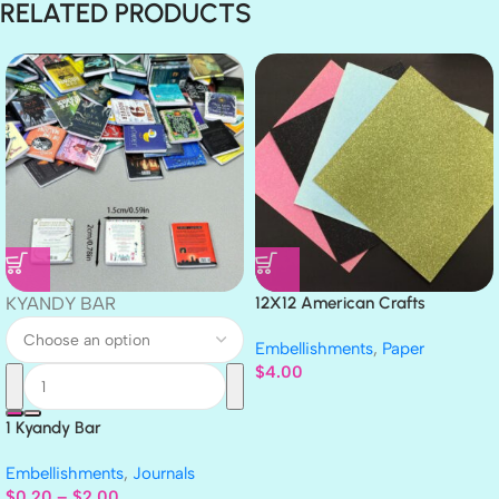
RELATED PRODUCTS
KYANDY BAR
12X12 American Crafts
GLITTER Cardstock Paper 4pc
Embellishments
,
Paper
$
4.00
1 Kyandy Bar
Embellishments
,
Journals
$
0.20
–
$
2.00