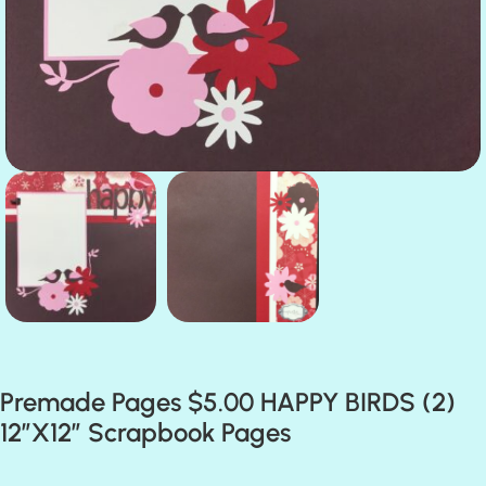
Premade Pages $5.00 HAPPY BIRDS (2)
12″X12″ Scrapbook Pages