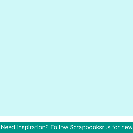
Need inspiration? Follow Scrapbooksrus for new