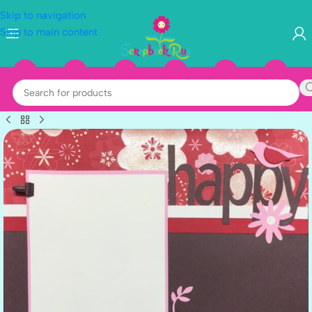
Skip to navigation
Skip to main content