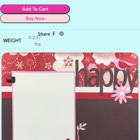
Add To Cart
Buy Now
Share
0.237
WEIGHT
lbs