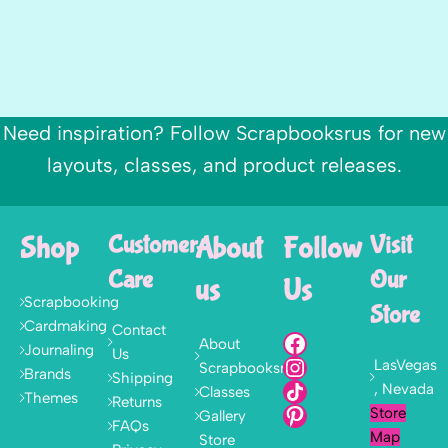
Need inspiration? Follow Scrapbooksrus for new
layouts, classes, and product releases.
Shop
Customer
About
Follow
Visit
Care
Our
us
Us
Scrapbooking
Store
Cardmaking
Contact
About
Journaling
Us
LasVegas
Scrapbooksrus
Brands
Shipping
, Nevada
Classes
Themes
Returns
Store
Gallery
FAQs
Map
Store