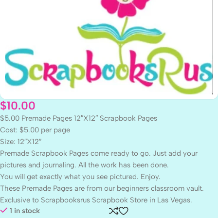
$
10.00
$5.00 Premade Pages 12″X12″ Scrapbook Pages
Cost: $5.00 per page
Size: 12″X12″
Premade Scrapbook Pages come ready to go. Just add your
pictures and journaling. All the work has been done.
You will get exactly what you see pictured. Enjoy.
These Premade Pages are from our beginners classroom vault.
Exclusive to Scrapbooksrus Scrapbook Store in Las Vegas.
1 in stock