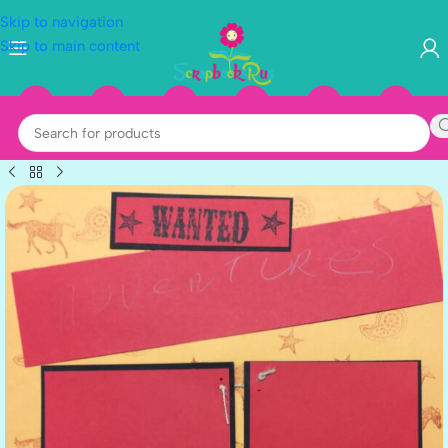
Skip to navigation
Skip to main content