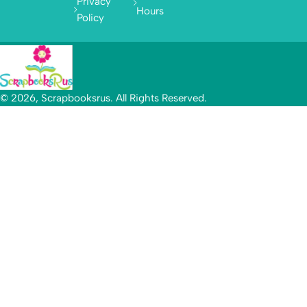
Privacy
Hours
Policy
© 2026, Scrapbooksrus. All Rights Reserved.