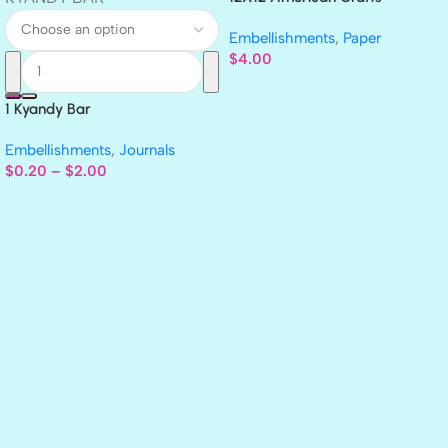
GLITTER Cardstock Paper 4pc
Embellishments
,
Paper
$
4.00
1 Kyandy Bar
Embellishments
,
Journals
$
0.20
–
$
2.00