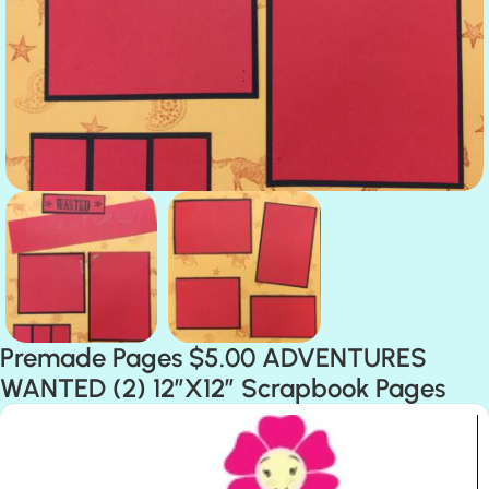
Premade Pages $5.00 ADVENTURES
WANTED (2) 12″X12″ Scrapbook Pages