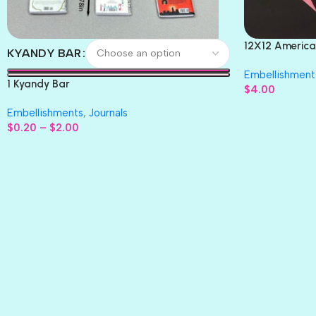
12X12 America
KYANDY BAR
Paper 4pc
Embellishment
1 Kyandy Bar
$
4.00
Embellishments
,
Journals
$
0.20
–
$
2.00