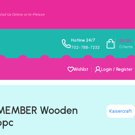
sit Us Online or In-Person
Hotline 24/7
$
0.00
0
items
702-788-7232
Wishlist
Login / Register
REMEMBER Wooden
Kaisercraft
6pc