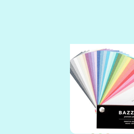
SPARKLE
SPOILED BRAT
STRING OF PEARLS
SUGAR DADDY
TIARA
TOOTSIE