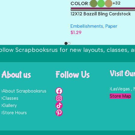
COLOR
+32
12X12 Bazzill Bling Cardstock
Embellishments
,
Paper
$
1.29
ollow Scrapbooksrus for new layouts, classes, a
About us
Follow Us
Visit Ou
LasVegas ,
About Scrapbooksrus
Store Map
Classes
Gallery
Store Hours