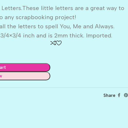
ters.These little letters are a great way to
o any scrapbooking project!
ll the letters to spell You, Me and Always.
 3/4×3/4 inch and is 2mm thick. Imported.
art
w
Share