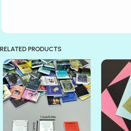
RELATED PRODUCTS