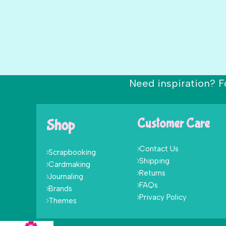
Need inspiration? F
Shop
Customer Care
Contact Us
Scrapbooking
Shipping
Cardmaking
Returns
Journaling
FAQs
Brands
Privacy Policy
Themes