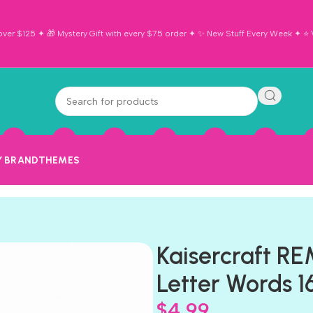
ver $125 ✦ 🎁 Mystery Gift with every $75 order ✦ ✨ New Stuff Every Week ✦ ⭐ Vi
Y BRAND
THEMES
Kaisercraft 
Letter Words 1
$
4.99