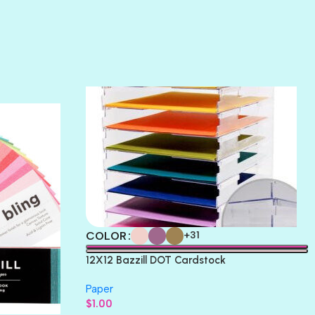
SUNSET ROSE
SURFS UP
TAHITIAN PRINCESS
TERRACOTTA
THICKET
COLOR
+31
12X12 Bazzill DOT Cardstock
Paper
$
1.00