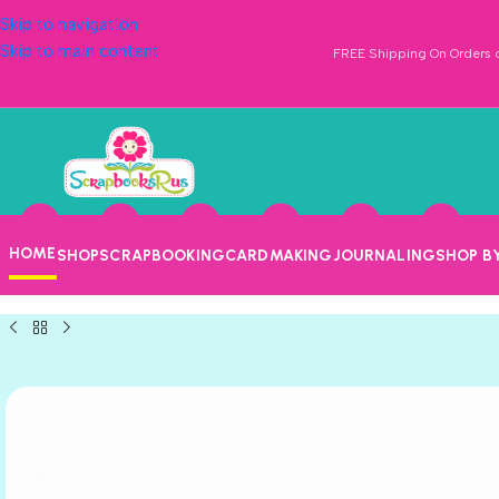
Skip to navigation
Skip to main content
FREE Shipping On Orders o
HOME
SHOP
SCRAPBOOKING
CARDMAKING
JOURNALING
SHOP B