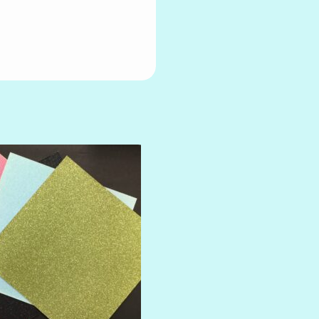
AMULET
ATLANTIS
BANK ROLL
BLACK TIE
BLANK CHECK
BLIND DATE
BLING
DIAMOND
DIVA
EMERALD CITY