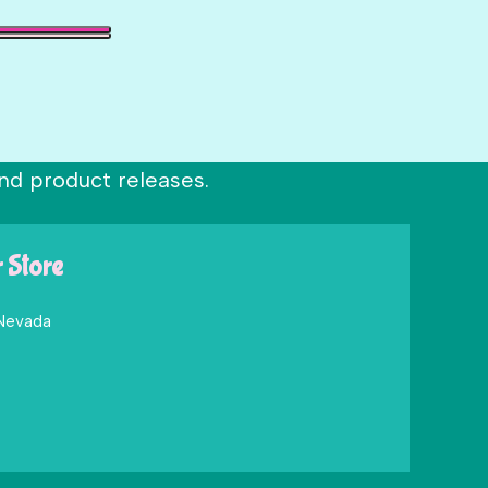
nd product releases.
r Store
 Nevada