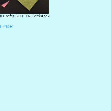
FEATHER BOA
FLIRTY
FRESNO
n Crafts GLITTER Cardstock
GLASS SLIPPERS
GLITZ
s
,
Paper
HANDSOME
HER MAJESTY
HOLLYWOOD
IN THE PINK
INFATUATION
LIP GLOSS
LUSCIOUS
PERKY
PETTY CASH
PRINCE CHARMING
PRUSSIAN BLUE
RED CARPET
ROYALTY
SHIMMER