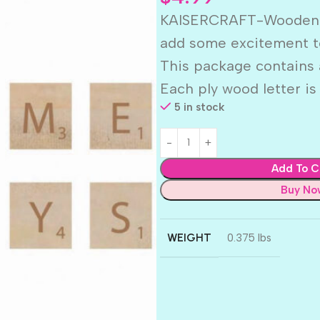
KAISERCRAFT-Wooden Let
add some excitement t
This package contains a
Each ply wood letter is
5 in stock
Add To C
Buy No
WEIGHT
0.375 lbs