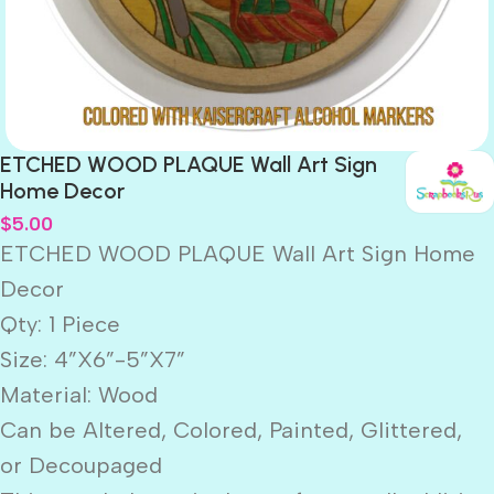
ETCHED WOOD PLAQUE Wall Art Sign
Home Decor
$
5.00
ETCHED WOOD PLAQUE Wall Art Sign Home
Decor
Qty: 1 Piece
Size: 4”X6”-5”X7”
Material: Wood
Can be Altered, Colored, Painted, Glittered,
or Decoupaged