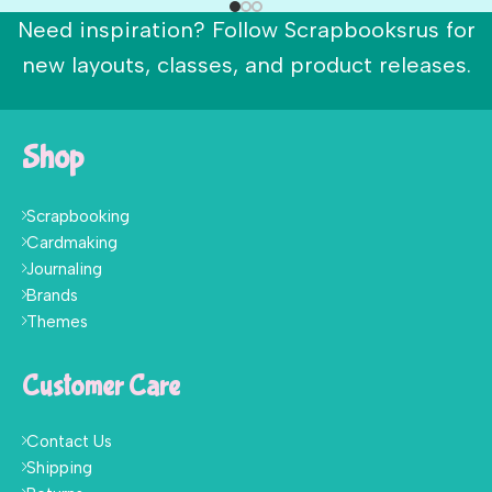
Need inspiration? Follow Scrapbooksrus for
new layouts, classes, and product releases.
Shop
Scrapbooking
Cardmaking
Journaling
Brands
Themes
Customer Care
Contact Us
Shipping