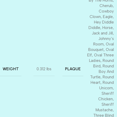
By The Horns
,
Cherub
,
Cowboy
Clown
,
Eagle
,
Hey Diddle
Diddle
,
Horse
,
Jack and Jill
,
Johnny’s
Room
,
Oval
Bouquet
,
Oval
Elf
,
Oval Three
Ladies
,
Round
Bird
,
Round
WEIGHT
PLAQUE
0.312 lbs
Boy And
Turtle
,
Round
Heart
,
Round
Unicorn
,
Sheriff
Chicken
,
Sheriff
Mustache
,
Three Blind