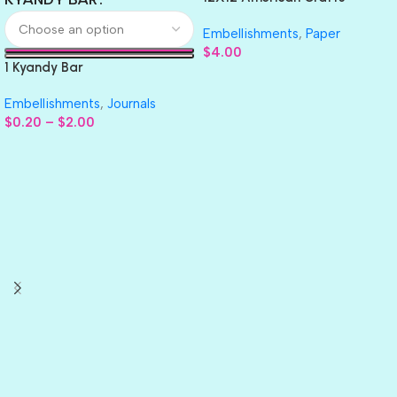
GLITTER Cardstock Paper 4pc
Embellishments
,
Paper
$
4.00
1 Kyandy Bar
Embellishments
,
Journals
$
0.20
–
$
2.00