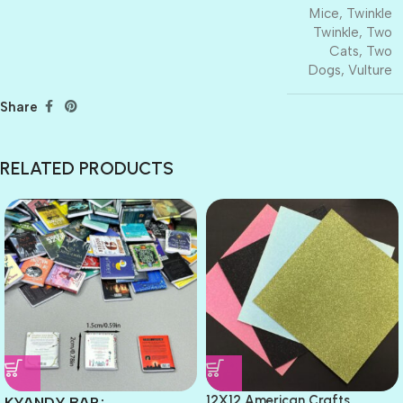
Mice
,
Twinkle
Twinkle
,
Two
Cats
,
Two
Dogs
,
Vulture
Share
RELATED PRODUCTS
12X12 American Crafts
KYANDY BAR