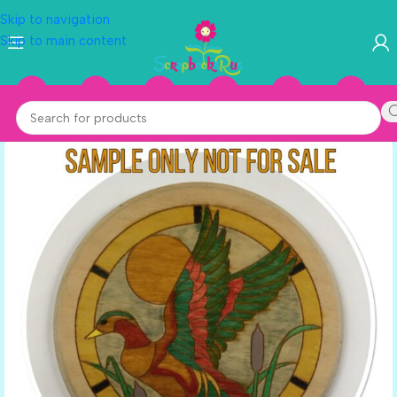
Skip to navigation
Skip to main content