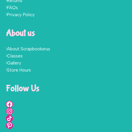
Returns
FAQs
Privacy Policy
About us
About Scrapbooksrus
Classes
Gallery
Store Hours
Follow Us