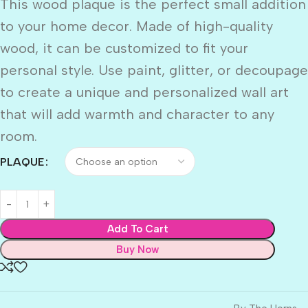
This wood plaque is the perfect small addition
to your home decor. Made of high-quality
wood, it can be customized to fit your
personal style. Use paint, glitter, or decoupage
to create a unique and personalized wall art
that will add warmth and character to any
room.
PLAQUE
Add To Cart
Buy Now