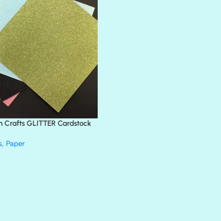
BLACK TIE
BLANK CHECK
BLIND DATE
BLING
DIAMOND
DIVA
EMERALD CITY
FEATHER BOA
FLIRTY
FRESNO
n Crafts GLITTER Cardstock
GLASS SLIPPERS
GLITZ
s
,
Paper
HANDSOME
HER MAJESTY
HOLLYWOOD
IN THE PINK
INFATUATION
LIP GLOSS