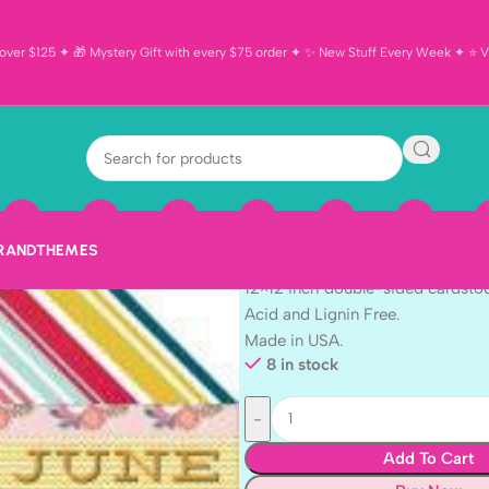
ver $125 ✦ 🎁 Mystery Gift with every $75 order ✦ ✨ New Stuff Every Week ✦ ⭐ Vi
Echo Park Th
BORDER STRIPS
$
1.10
BRAND
THEMES
Echo Park Month Border Strips
12×12 inch double-sided cardsto
Acid and Lignin Free.
Made in USA.
8 in stock
Add To Cart