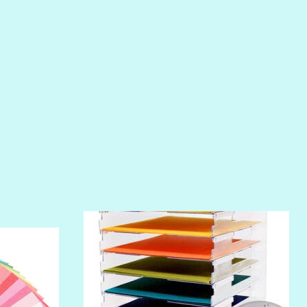
PIROUETTE
PLUM PUDDING
POOLSIDE
RIPTIDE
SALT
SANDBOX
SLIPPER
SOFT SHELL
SUNSET ROSE
SURFS UP
TAHITIAN PRINCESS
TERRACOTTA
THICKET