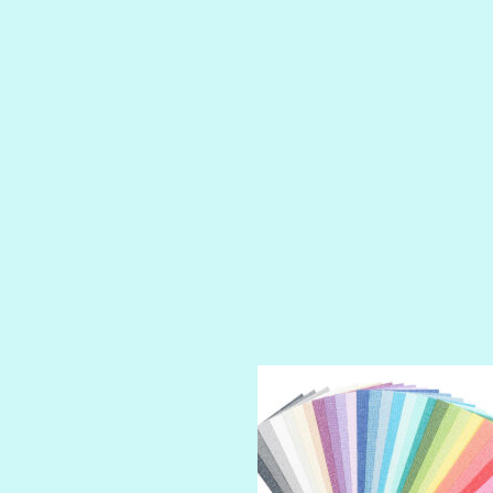
LUSCIOUS
PERKY
PETTY CASH
PRINCE CHARMING
PRUSSIAN BLUE
RED CARPET
ROYALTY
SHIMMER
SPARKLE
SPOILED BRAT
STRING OF PEARLS
SUGAR DADDY
TIARA
TOOTSIE