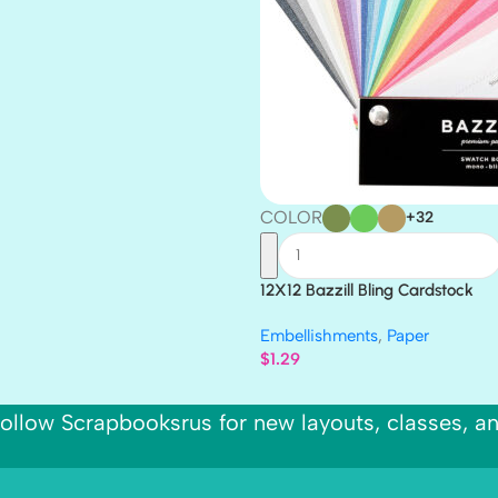
COLOR
+32
12X12 Bazzill Bling Cardstock
Embellishments
,
Paper
$
1.29
ollow Scrapbooksrus for new layouts, classes, a