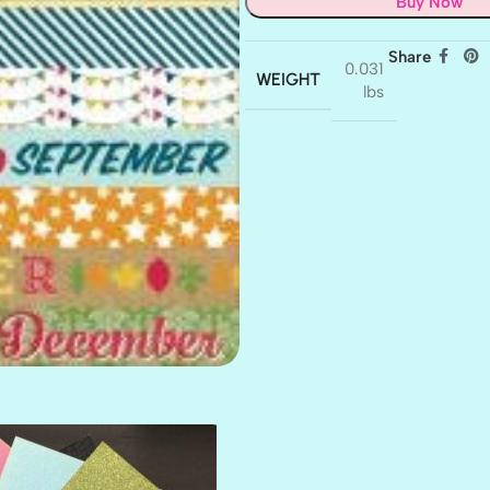
Buy Now
Share
0.031
WEIGHT
lbs
AMULET
ATLANTIS
BANK ROLL