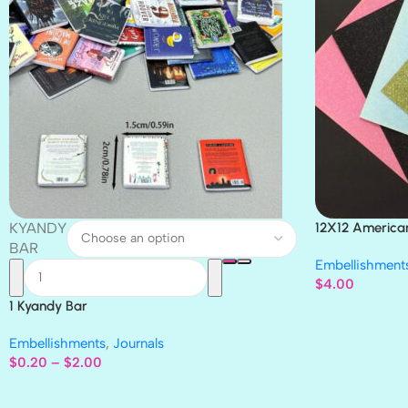
KYANDY
12X12 America
Paper 4pc
BAR
Embellishment
$
4.00
1 Kyandy Bar
Embellishments
,
Journals
$
0.20
–
$
2.00