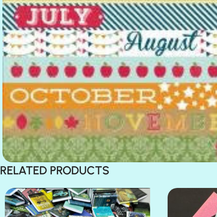
RELATED PRODUCTS