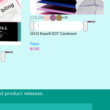
COLOR
+31
12X12 Bazzill DOT Cardstock
Paper
$
1.00
nd product releases.