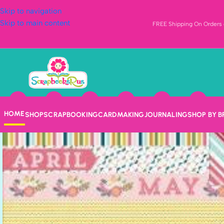
Skip to navigation
Skip to main content
FREE Shipping On Orders o
HOME
SHOP
SCRAPBOOKING
CARDMAKING
JOURNALING
SHOP BY 