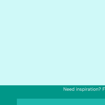
Need inspiration? F