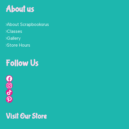
About us
About Scrapbooksrus
Classes
Gallery
Store Hours
Follow Us
Visit Our Store