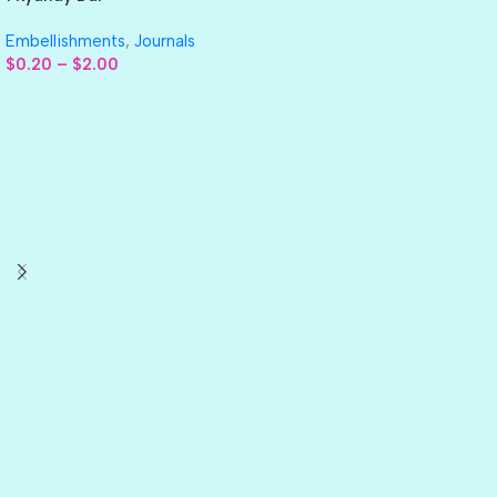
Embellishments
,
Journals
$
0.20
–
$
2.00