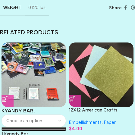
WEIGHT
0.125 lbs
Share
RELATED PRODUCTS
12X12 American Crafts
KYANDY BAR
GLITTER Cardstock Paper 4pc
Embellishments
,
Paper
$
4.00
1 Kyandy Bar