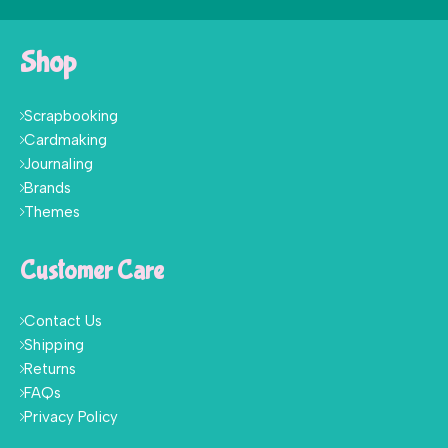
Shop
Scrapbooking
Cardmaking
Journaling
Brands
Themes
Customer Care
Contact Us
Shipping
Returns
FAQs
Privacy Policy