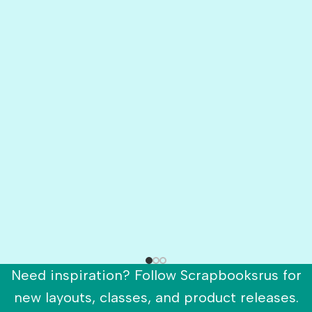
Need inspiration? Follow Scrapbooksrus for
new layouts, classes, and product releases.