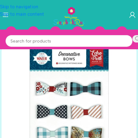
Skip to navigation
Skip to main content