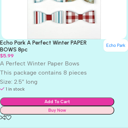
Echo Park A Perfect Winter PAPER
Echo Park
BOWS 8pc
$
5.99
A Perfect Winter Paper Bows
This package contains 8 pieces
Size: 2.5″ long
1 in stock
Add To Cart
Buy Now