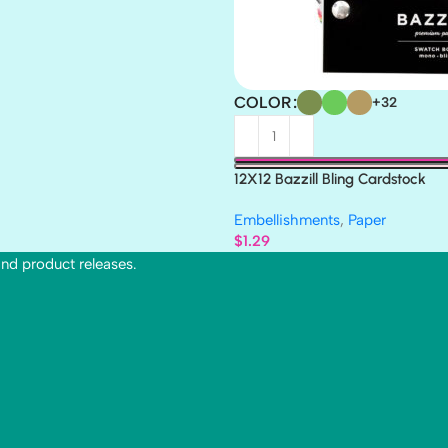
COLOR
+32
12X12 Bazzill Bling Cardstock
Embellishments
,
Paper
$
1.29
and product releases.