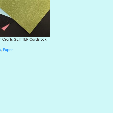
BLING
DIAMOND
DIVA
EMERALD CITY
FEATHER BOA
FLIRTY
FRESNO
n Crafts GLITTER Cardstock
GLASS SLIPPERS
GLITZ
s
,
Paper
HANDSOME
HER MAJESTY
HOLLYWOOD
IN THE PINK
INFATUATION
LIP GLOSS
LUSCIOUS
PERKY
PETTY CASH
PRINCE CHARMING