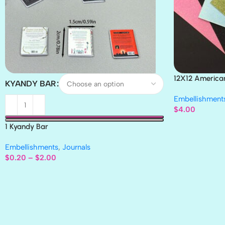
12X12 America
KYANDY BAR
Paper 4pc
Embellishment
$
4.00
1 Kyandy Bar
Embellishments
,
Journals
$
0.20
–
$
2.00