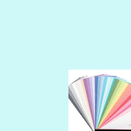
PRUSSIAN BLUE
RED CARPET
ROYALTY
SHIMMER
SPARKLE
SPOILED BRAT
STRING OF PEARLS
SUGAR DADDY
TIARA
TOOTSIE