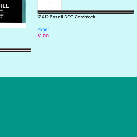
12X12 Bazzill DOT Cardstock
Paper
$
1.00