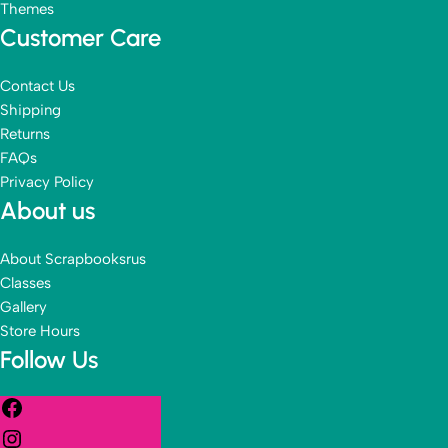
Themes
Customer Care
Contact Us
Shipping
Returns
FAQs
Privacy Policy
About us
About Scrapbooksrus
Classes
Gallery
Store Hours
Follow Us