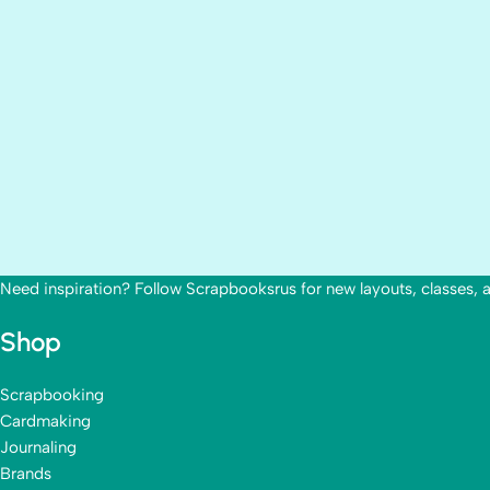
Need inspiration? Follow Scrapbooksrus for new layouts, classes, 
Shop
Scrapbooking
Cardmaking
Journaling
Brands