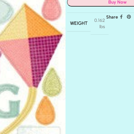
Buy Now
Share
0.162
WEIGHT
lbs