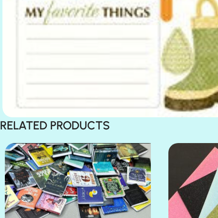
RELATED PRODUCTS