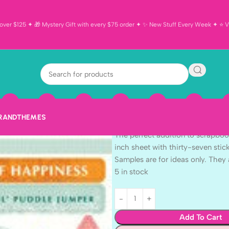
ver $125 ✦ 🎁 Mystery Gift with every $75 order ✦ ✨ New Stuff Every Week ✦ ⭐ Vi
Echo Park 6″x
Accents 37pc
$
1.99
BRAND
THEMES
Echo Park 6″x12″ HELLO SPRING 
The perfect addition to scrapboo
inch sheet with thirty-seven stic
Samples are for ideas only. They 
5 in stock
Add To Cart