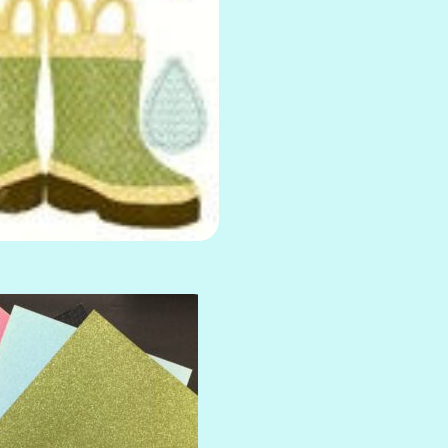
AMULET
ATLANTIS
BANK ROLL
BLACK TIE
BLANK CHECK
BLIND DATE