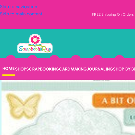
Skip to navigation
Skip to main content
FREE Shipping On Orders o
HOME
SHOP
SCRAPBOOKING
CARDMAKING
JOURNALING
SHOP BY 