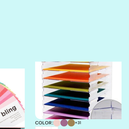
SALT
SANDBOX
SLIPPER
SOFT SHELL
SUNSET ROSE
SURFS UP
TAHITIAN PRINCESS
TERRACOTTA
THICKET
COLOR
+31