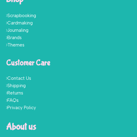
Scrapbooking
Cardmaking
Journaling
Brands
Themes
Customer Care
Contact Us
Shipping
Returns
FAQs
Privacy Policy
About us