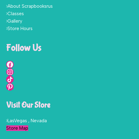
About Scrapbooksrus
Classes
Gallery
Store Hours
Follow Us
Visit Our Store
LasVegas , Nevada
Store Map