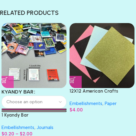
RELATED PRODUCTS
12X12 American Crafts
KYANDY BAR
GLITTER Cardstock Paper 4pc
Embellishments
,
Paper
$
4.00
1 Kyandy Bar
Embellishments
,
Journals
$
0.20
–
$
2.00