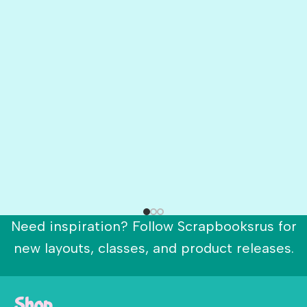
Need inspiration? Follow Scrapbooksrus for
new layouts, classes, and product releases.
Shop