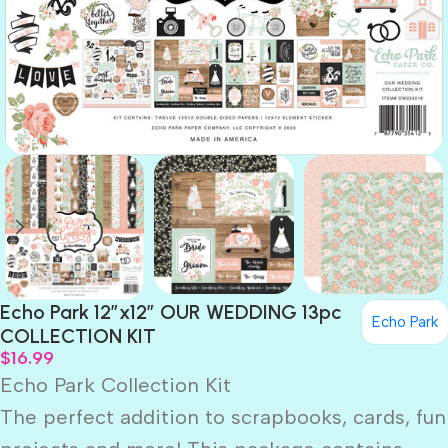
Echo Park 12″x12″ OUR WEDDING 13pc
Echo Park
COLLECTION KIT
$
16.99
Echo Park Collection Kit
The perfect addition to scrapbooks, cards, fun