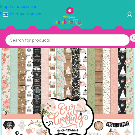
Skip to navigation
Skip to main content