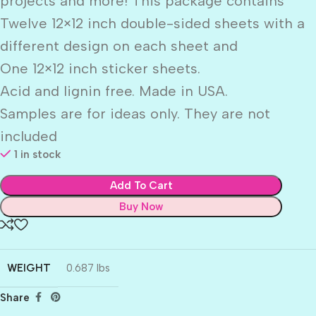
projects and more! This package contains
Twelve 12×12 inch double-sided sheets with a
different design on each sheet and
One 12×12 inch sticker sheets.
Acid and lignin free. Made in USA.
Samples are for ideas only. They are not
included
1 in stock
Add To Cart
Buy Now
WEIGHT
0.687 lbs
Share