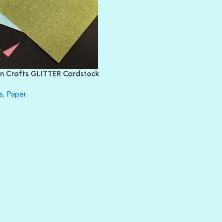
DIAMOND
DIVA
EMERALD CITY
FEATHER BOA
FLIRTY
FRESNO
n Crafts GLITTER Cardstock
GLASS SLIPPERS
GLITZ
s
,
Paper
HANDSOME
HER MAJESTY
HOLLYWOOD
IN THE PINK
INFATUATION
LIP GLOSS
LUSCIOUS
PERKY
PETTY CASH
PRINCE CHARMING