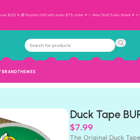
ver $125 ✦ 🎁 Mystery Gift with every $75 order ✦ ✨ New Stuff Every Week ✦ ⭐ Vi
Y BRAND
THEMES
Duck Tape BUR
$
7.99
The Original Duck Tape