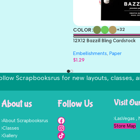
COLOR
+32
12X12 Bazzill Bling Cardstock
Embellishments
,
Paper
$
1.29
ollow Scrapbooksrus for new layouts, classes, a
About us
Follow Us
Visit Ou
LasVegas ,
About Scrapbooksrus
Store Map
Classes
Gallery