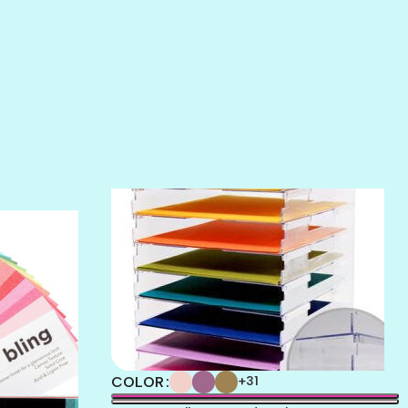
SALT
SANDBOX
SLIPPER
SOFT SHELL
SUNSET ROSE
SURFS UP
TAHITIAN PRINCESS
TERRACOTTA
THICKET
COLOR
+31