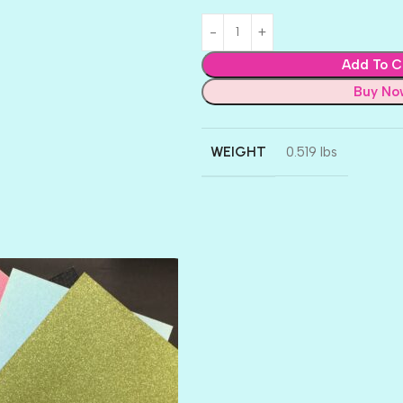
Add To C
Buy No
WEIGHT
0.519 lbs
AMULET
ATLANTIS
BANK ROLL
BLACK TIE
BLANK CHECK
BLIND DATE
BLING