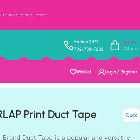
sit Us Online or In-Person
Hotline 24/7
$
0.00
0
items
702-788-7232
Wishlist
Login / Register
LAP Print Duct Tape
Duck
 Brand Duct Tape is a popular and versatile