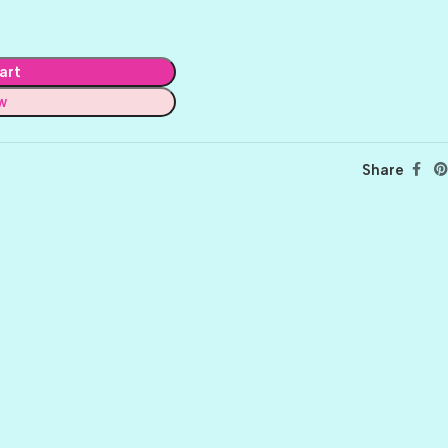
art
w
Share
BALLET
BERRY PRETTY
BOARDWALK
BUTTER
CELTIC GREEN
CLOVER
CORAL REEF