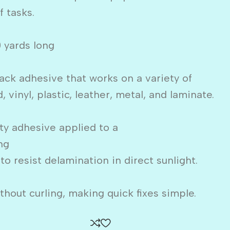
f tasks.
0 yards long
ack adhesive that works on a variety of
 vinyl, plastic, leather, metal, and laminate.
uty adhesive applied to a
ng
 to resist delamination in direct sunlight.
hout curling, making quick fixes simple.