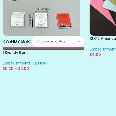
12X12 America
KYANDY BAR
Paper 4pc
Embellishment
1 Kyandy Bar
$
4.00
Embellishments
,
Journals
$
0.20
–
$
2.00