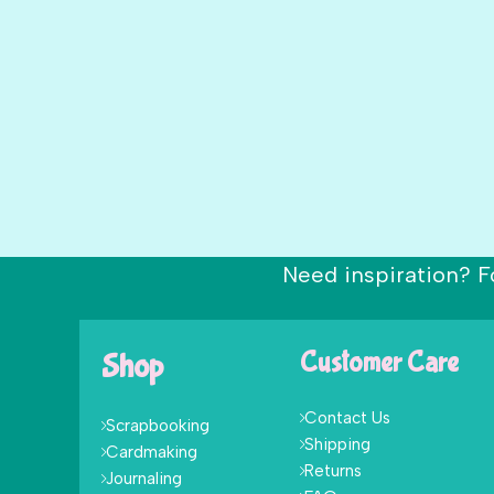
Need inspiration? F
Shop
Customer Care
Contact Us
Scrapbooking
Shipping
Cardmaking
Returns
Journaling