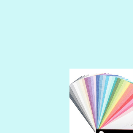
PRUSSIAN BLUE
RED CARPET
ROYALTY
SHIMMER
SPARKLE
SPOILED BRAT
STRING OF PEARLS
SUGAR DADDY
TIARA
TOOTSIE