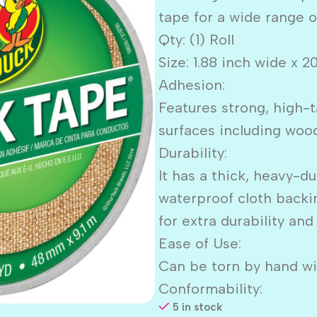
tape for a wide range o
Qty: (1) Roll
Size: 1.88 inch wide x 2
Adhesion:
Features strong, high-t
surfaces including wood,
Durability:
It has a thick, heavy-d
waterproof cloth backi
for extra durability and
Ease of Use:
Can be torn by hand wit
Conformability:
5 in stock