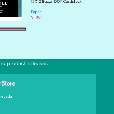
12X12 Bazzill DOT Cardstock
Paper
$
1.00
nd product releases.
r Store
 Nevada