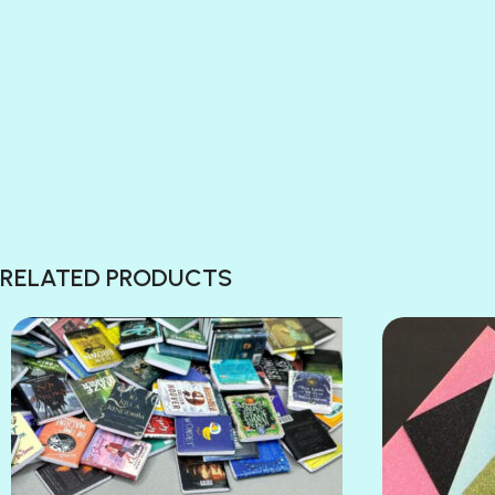
RELATED PRODUCTS