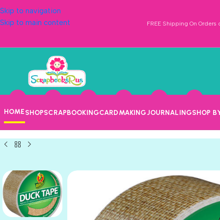
Skip to navigation
Skip to main content
FREE Shipping On Orders o
HOME
SHOP
SCRAPBOOKING
CARDMAKING
JOURNALING
SHOP B