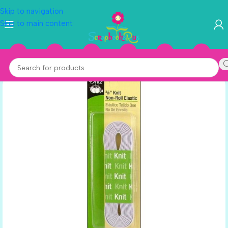
Skip to navigation
Skip to main content