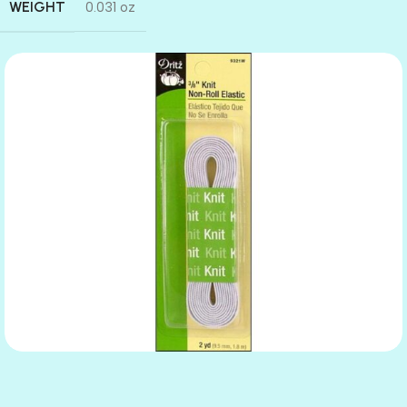
WEIGHT
0.031 oz