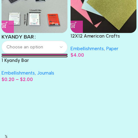
12X12 American Crafts
KYANDY BAR
GLITTER Cardstock Paper 4pc
Embellishments
,
Paper
$
4.00
1 Kyandy Bar
Embellishments
,
Journals
$
0.20
–
$
2.00