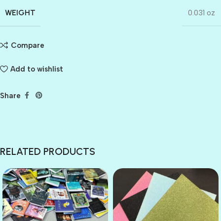
WEIGHT
0.031 oz
Compare
Add to wishlist
Share
RELATED PRODUCTS