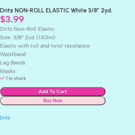
Dritz NON-ROLL ELASTIC White 3/8″ 2yd.
$
3.99
Dritz Non-Roll Elastic
Size: 3/8″ 2yd. (1.83m)
Elastic with roll and twist resistance
Waistband
Leg Bands
Masks
1 in stock
Add To Cart
Buy Now
Dritz