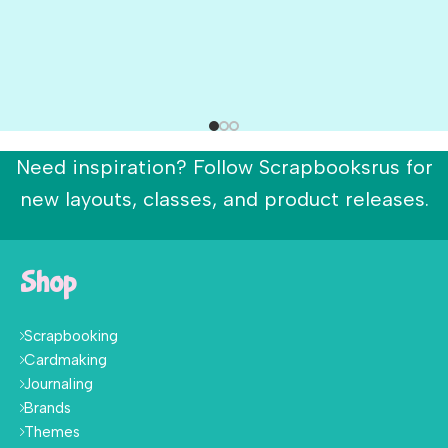
Need inspiration? Follow Scrapbooksrus for
new layouts, classes, and product releases.
Shop
Scrapbooking
Cardmaking
Journaling
Brands
Themes