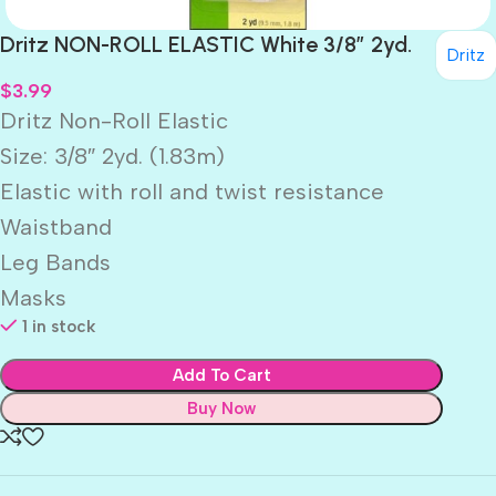
Dritz NON-ROLL ELASTIC White 3/8″ 2yd.
Dritz
$
3.99
Dritz Non-Roll Elastic
Size: 3/8″ 2yd. (1.83m)
Elastic with roll and twist resistance
Waistband
Leg Bands
Masks
1 in stock
Add To Cart
Buy Now