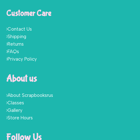
Customer Care
Contact Us
Shipping
Returns
FAQs
Privacy Policy
About us
About Scrapbooksrus
Classes
Gallery
Store Hours
Follow Us