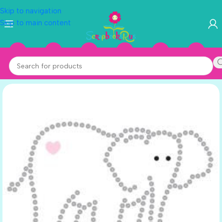
Skip to navigation
Skip to main content