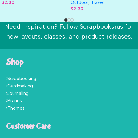
$
2.00
Outdoor
,
Travel
$
2.99
Need inspiration? Follow Scrapbooksrus for
new layouts, classes, and product releases.
Shop
Scrapbooking
Cardmaking
Journaling
Brands
Themes
Customer Care