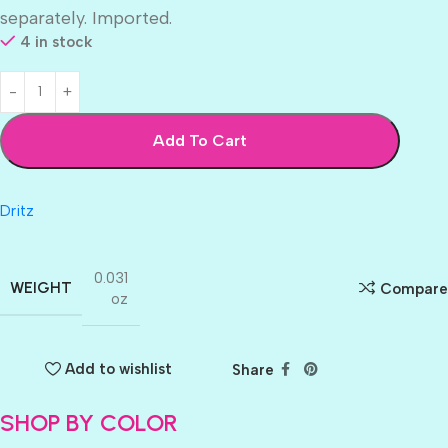
separately. Imported.
4 in stock
Add To Cart
Dritz
0.031
WEIGHT
Compare
oz
Add to wishlist
Share
SHOP BY COLOR