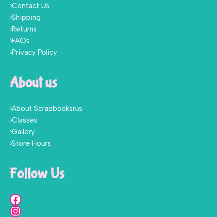
Contact Us
Shipping
Returns
FAQs
Privacy Policy
About us
About Scrapbooksrus
Classes
Gallery
Store Hours
Follow Us