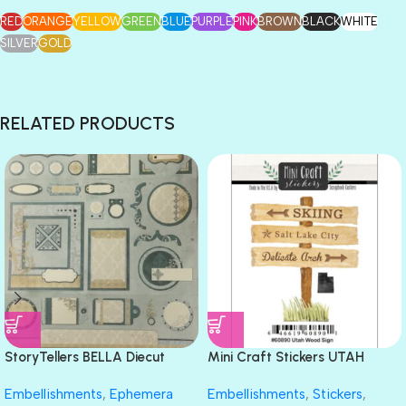
RED
ORANGE
YELLOW
GREEN
BLUE
PURPLE
PINK
BROWN
BLACK
WHITE
SILVER
GOLD
RELATED PRODUCTS
StoryTellers BELLA Diecut
Mini Craft Stickers UTAH
Sheet 13″X18″
WOOD SIGN Salt Lake City Ski
Embellishments
,
Ephemera
Embellishments
,
Stickers
,