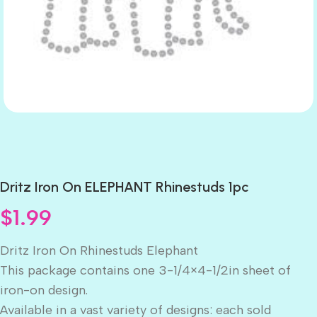
Dritz Iron On ELEPHANT Rhinestuds 1pc
$
1.99
Dritz Iron On Rhinestuds Elephant
This package contains one 3-1/4×4-1/2in sheet of
iron-on design.
Available in a vast variety of designs: each sold