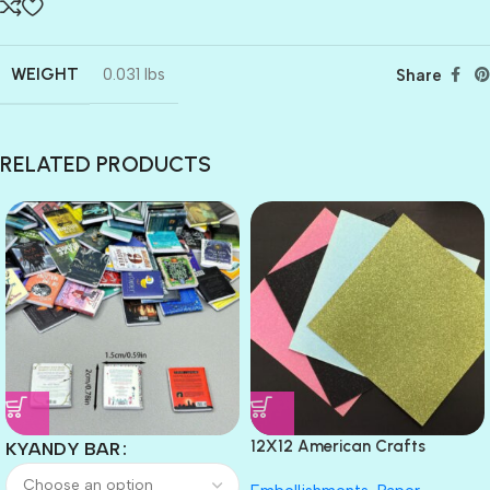
WEIGHT
0.031 lbs
Share
RELATED PRODUCTS
12X12 American Crafts
KYANDY BAR
GLITTER Cardstock Paper 4pc