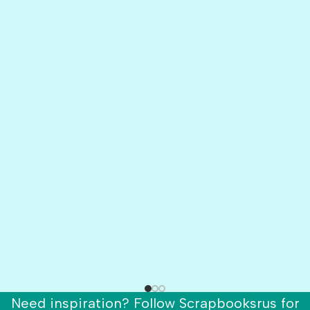
Need inspiration? Follow Scrapbooksrus for