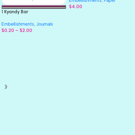
Embellishments
,
Paper
$
4.00
1 Kyandy Bar
Embellishments
,
Journals
$
0.20
–
$
2.00