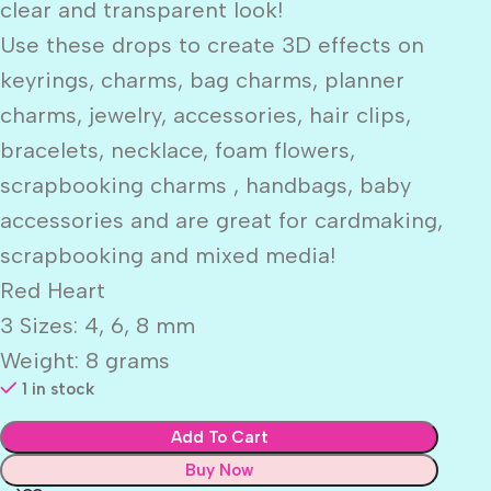
clear and transparent look!
Use these drops to create 3D effects on
keyrings, charms, bag charms, planner
charms, jewelry, accessories, hair clips,
bracelets, necklace, foam flowers,
scrapbooking charms , handbags, baby
accessories and are great for cardmaking,
scrapbooking and mixed media!
Red Heart
3 Sizes: 4, 6, 8 mm
Weight: 8 grams
1 in stock
Add To Cart
Buy Now