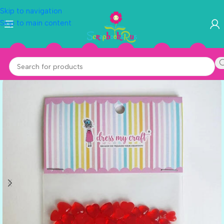
Skip to navigation
Skip to main content