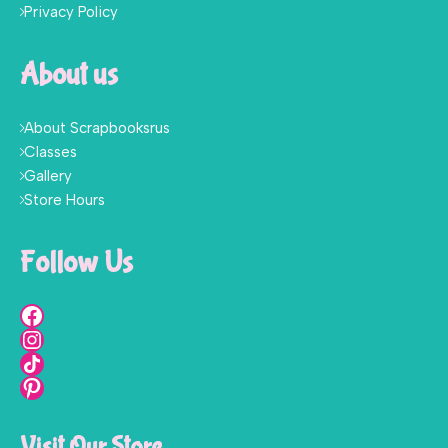
Privacy Policy
About us
About Scrapbooksrus
Classes
Gallery
Store Hours
Follow Us
Visit Our Store