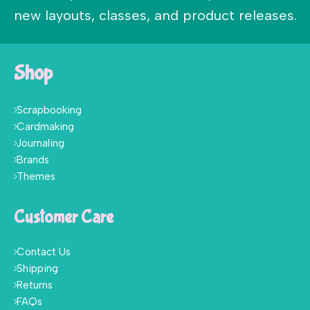
new layouts, classes, and product releases.
Shop
Scrapbooking
Cardmaking
Journaling
Brands
Themes
Customer Care
Contact Us
Shipping
Returns
FAQs