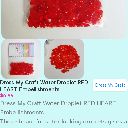
Dress My Craft Water Droplet RED
Dress My Craft
HEART Embellishments
$
6.99
Dress My Craft Water Droplet RED HEART
Embellishments
These beautiful water looking droplets gives a