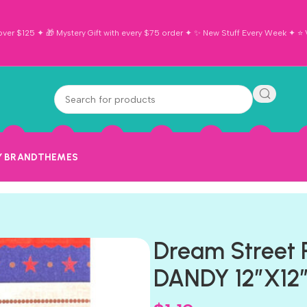
ver $125 ✦ 🎁 Mystery Gift with every $75 order ✦ ✨ New Stuff Every Week ✦ ⭐ Vi
Y BRAND
THEMES
Dream Street
DANDY 12″X12″