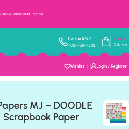
sit Us Online or In-Person
Hotline 24/7
$
0.00
0
items
702-788-7232
Wishlist
Login / Register
 Papers MJ – DOODLE
 Scrapbook Paper