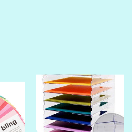
POOLSIDE
RIPTIDE
SALT
SANDBOX
SLIPPER
SOFT SHELL
SUNSET ROSE
SURFS UP
TAHITIAN PRINCESS
TERRACOTTA
THICKET