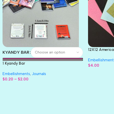
12X12 America
KYANDY BAR
Paper 4pc
Embellishment
1 Kyandy Bar
$
4.00
Embellishments
,
Journals
$
0.20
–
$
2.00