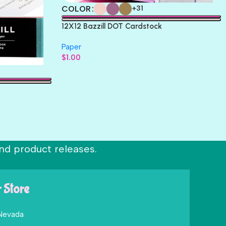
COLOR
+31
12X12 Bazzill DOT Cardstock
Paper
$
1.00
nd product releases.
r Store
 Nevada