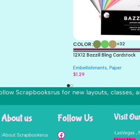
COLOR
+32
12X12 Bazzill Bling Cardstock
Embellishments
,
Paper
$
1.29
ollow Scrapbooksrus for new layouts, classes, a
About us
Follow Us
Visit Ou
LasVegas ,
About Scrapbooksrus