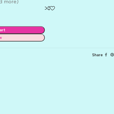
nd more)
art
w
Share
BALLET
BERRY PRETTY
BOARDWALK
BUTTER
CELTIC GREEN