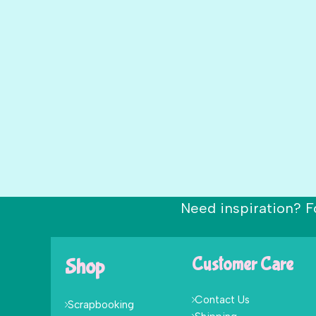
Need inspiration? F
Shop
Customer Care
Contact Us
Scrapbooking