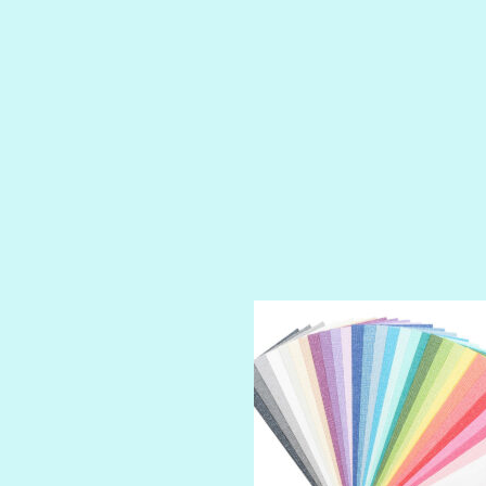
PETTY CASH
PRINCE CHARMING
PRUSSIAN BLUE
RED CARPET
ROYALTY
SHIMMER
SPARKLE
SPOILED BRAT
STRING OF PEARLS
SUGAR DADDY
TIARA
TOOTSIE