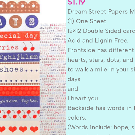
$
1.19
Dream Street Papers 
(1) One Sheet
12×12 Double Sided car
Acid and Lignin Free.
Frontside has different
hearts, stars, dots, and
to walk a mile in your s
days
and
I heart you.
Backside has words in 
colors.
(Words include: hope, smi