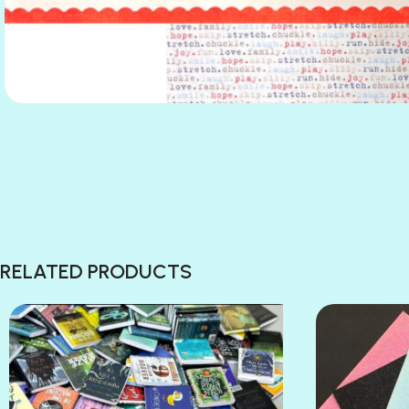
RELATED PRODUCTS