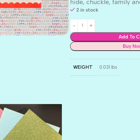
hide, chuckle, family a
2 in stock
Add To C
Buy No
WEIGHT
0.031 lbs
AMULET
ATLANTIS
BANK ROLL
BLACK TIE
BLANK CHECK