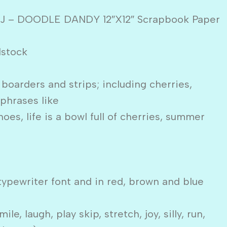
MJ – DOODLE DANDY 12″X12″ Scrapbook Paper
dstock
 boarders and strips; including cherries,
 phrases like
hoes, life is a bowl full of cherries, summer
typewriter font and in red, brown and blue
le, laugh, play skip, stretch, joy, silly, run,