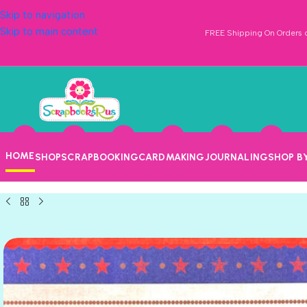
Skip to navigation
Skip to main content
FREE Shipping On Orders o
HOME
SHOP
SCRAPBOOKING
CARDMAKING
JOURNALING
SHOP B