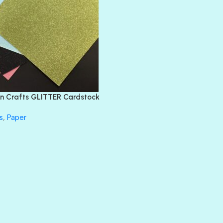
BLIND DATE
BLING
DIAMOND
DIVA
EMERALD CITY
FEATHER BOA
FLIRTY
FRESNO
n Crafts GLITTER Cardstock
GLASS SLIPPERS
GLITZ
s
,
Paper
HANDSOME
HER MAJESTY
HOLLYWOOD
IN THE PINK
INFATUATION
LIP GLOSS
LUSCIOUS
PERKY