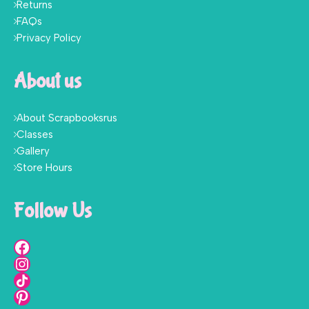
Returns
FAQs
Privacy Policy
About us
About Scrapbooksrus
Classes
Gallery
Store Hours
Follow Us