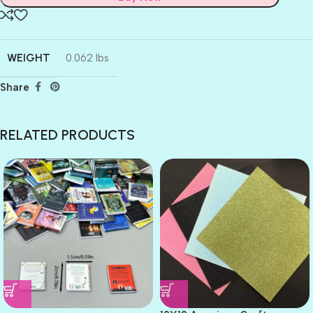
WEIGHT
0.062 lbs
Share
RELATED PRODUCTS