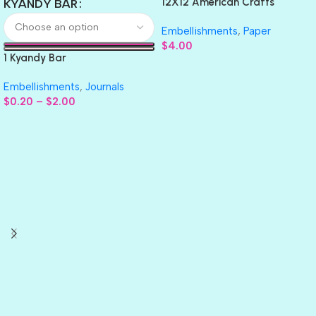
12X12 American Crafts
KYANDY BAR
GLITTER Cardstock Paper 4pc
Embellishments
,
Paper
$
4.00
1 Kyandy Bar
Embellishments
,
Journals
$
0.20
–
$
2.00