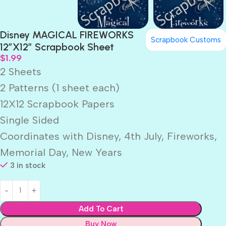
Disney MAGICAL FIREWORKS
Scrapbook Customs
12″X12″ Scrapbook Sheet
$
1.99
2 Sheets
2 Patterns (1 sheet each)
12X12 Scrapbook Papers
Single Sided
Coordinates with Disney, 4th July, Fireworks,
Memorial Day, New Years
3 in stock
Add To Cart
Buy Now