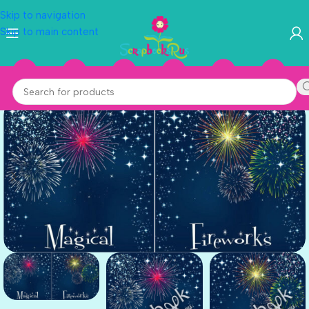
Skip to navigation
Skip to main content