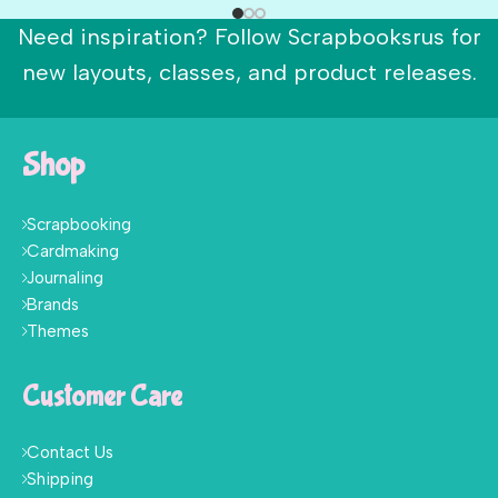
Need inspiration? Follow Scrapbooksrus for
new layouts, classes, and product releases.
Shop
Scrapbooking
Cardmaking
Journaling
Brands
Themes
Customer Care
Contact Us
Shipping