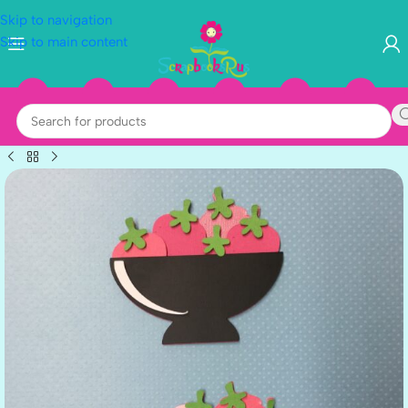
Skip to navigation
Skip to main content