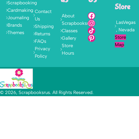
Scrapbooking
Store
Cardmaking
Contact
About
Journaling
Us
LasVegas
Scrapbooksrus
Brands
Shipping
, Nevada
Classes
Themes
Returns
Store
Gallery
FAQs
Map
Store
Privacy
Hours
Policy
© 2026, Scrapbooksrus. All Rights Reserved.