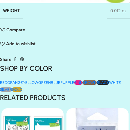
WEIGHT
0.012 oz
Compare
Add to wishlist
Share
SHOP BY COLOR
RED
ORANGE
YELLOW
GREEN
BLUE
PURPLE
PINK
BROWN
BLACK
WHITE
SILVER
GOLD
RELATED PRODUCTS