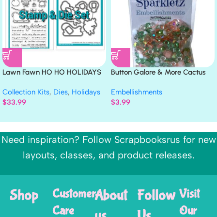
Lawn Fawn HO HO HOLIDAYS
Button Galore & More Cactus
Clear Stamp & Die Set
SPARKLETZ
Collection Kits
,
Dies
,
Holidays
Embellishments
$
33.99
$
3.99
Need inspiration? Follow Scrapbooksrus for new
layouts, classes, and product releases.
Shop
Customer
About
Follow
Visit
Care
Our
us
Us