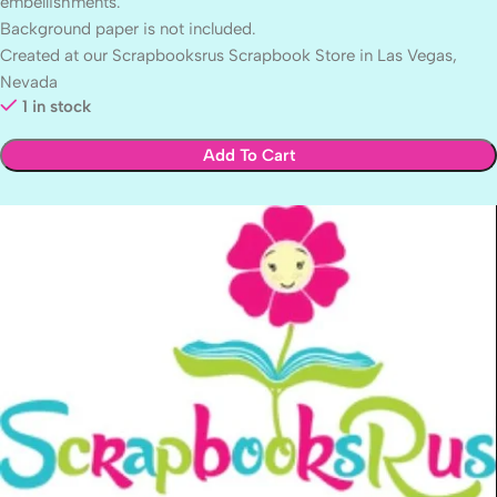
embellishments.
Background paper is not included.
Created at our Scrapbooksrus Scrapbook Store in Las Vegas,
Nevada
1 in stock
Add To Cart