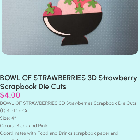
BOWL OF STRAWBERRIES 3D Strawberry
Scrapbook Die Cuts
$
4.00
BOWL OF STRAWBERRIES 3D Strawberries Scrapbook Die Cuts
(1) 3D Die Cut
Size: 4”
Colors: Black and Pink
Coordinates with Food and Drinks scrapbook paper and