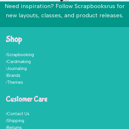
Need inspiration? Follow Scrapbooksrus for
new layouts, classes, and product releases.
Shop
Scrapbooking
Cardmaking
Journaling
Brands
Themes
Customer Care
Contact Us
Shipping
Returns