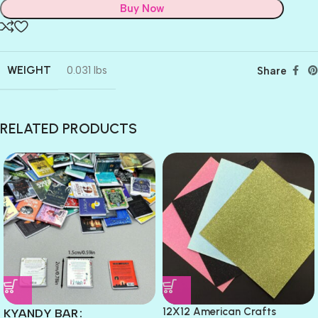
Buy Now
WEIGHT
0.031 lbs
Share
RELATED PRODUCTS
12X12 American Crafts
KYANDY BAR