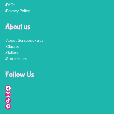
FAQs
Privacy Policy
About us
About Scrapbooksrus
Classes
Gallery
Store Hours
Follow Us