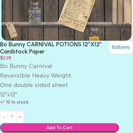
Bo Bunny CARNIVAL POTIONS 12″X12″
BoBunny
Cardstock Paper
$
1.19
Bo Bunny Carnival
Reversible Heavy Weight
One double sided sheet
12″x12″
10 in stock
Add To Cart