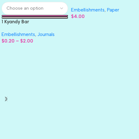
GLITTER Cardstock Paper 4pc
Embellishments
,
Paper
$
4.00
1 Kyandy Bar
Embellishments
,
Journals
$
0.20
–
$
2.00