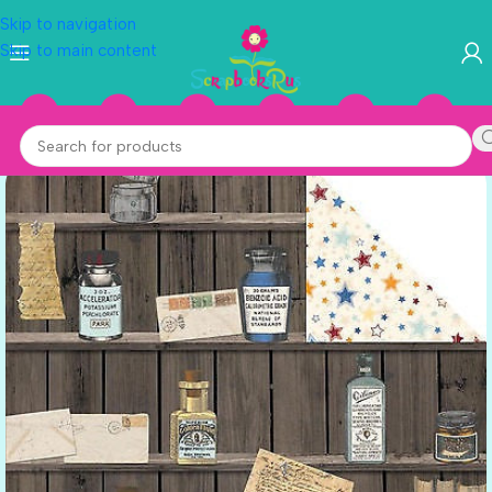
Skip to navigation
Skip to main content