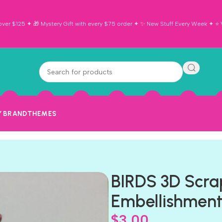
ver $125 ✦ 🎁 Mystery Gift with every $75 order ✦ ✨ New Stuff Every Week ✦ ⭐ Vi
Y BRAND
THEMES
BIRDS 3D Scra
Embellishmen
$
3.00