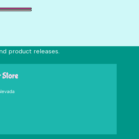
nd product releases.
r Store
 Nevada