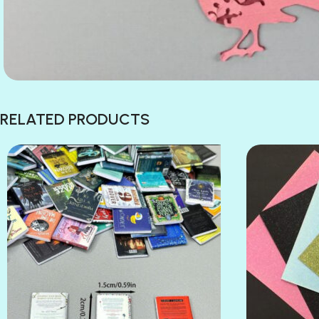
RELATED PRODUCTS