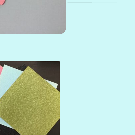
AMULET
ATLANTIS
BANK ROLL
BLACK TIE
BLANK CHECK
BLIND DATE
BLING
DIAMOND
DIVA
EMERALD CITY