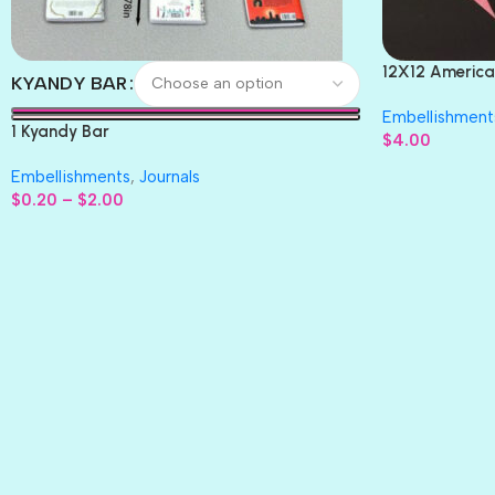
12X12 America
KYANDY BAR
Paper 4pc
Embellishment
1 Kyandy Bar
$
4.00
Embellishments
,
Journals
$
0.20
–
$
2.00