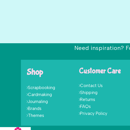
Need inspiration? F
Shop
Customer Care
Contact Us
Scrapbooking
Shipping
Cardmaking
Returns
Journaling
FAQs
Brands
Privacy Policy
Themes