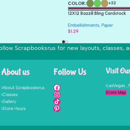
COLOR
+32
12X12 Bazzill Bling Cardstock
Embellishments
,
Paper
$
1.29
ollow Scrapbooksrus for new layouts, classes, a
About us
Follow Us
Visit Ou
LasVegas ,
About Scrapbooksrus
Store Map
Classes
Gallery
Store Hours