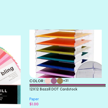
SUNSET ROSE
SURFS UP
TAHITIAN PRINCESS
TERRACOTTA
THICKET
COLOR
+31
12X12 Bazzill DOT Cardstock
Paper
$
1.00