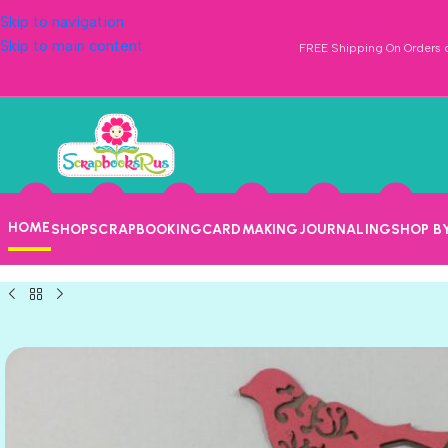
Skip to navigation
Skip to main content
FREE Shipping On Orders o
HOME
SHOP
SCRAPBOOKING
CARDMAKING
JOURNALING
SHOP B