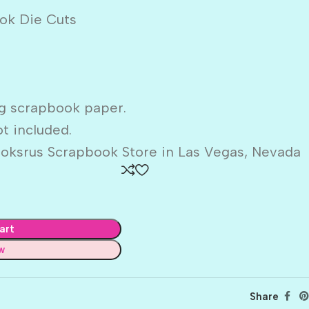
ok Die Cuts
g scrapbook paper.
t included.
oksrus Scrapbook Store in Las Vegas, Nevada
art
w
Share