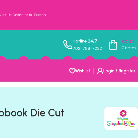
sit Us Online or In-Person
Hotline 24/7
$
0.00
0
items
702-788-7232
Wishlist
Login / Register
pbook Die Cut
t