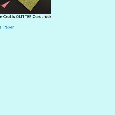
FEATHER BOA
FLIRTY
FRESNO
n Crafts GLITTER Cardstock
GLASS SLIPPERS
GLITZ
s
,
Paper
HANDSOME
HER MAJESTY
HOLLYWOOD
IN THE PINK
INFATUATION
LIP GLOSS
LUSCIOUS
PERKY
PETTY CASH
PRINCE CHARMING
PRUSSIAN BLUE
RED CARPET
ROYALTY
SHIMMER