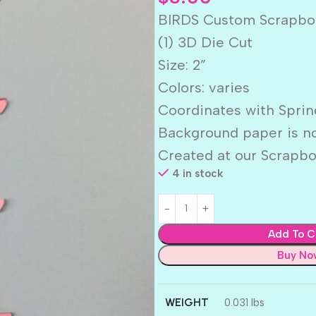
BIRDS Custom Scrapbo
(1) 3D Die Cut
Size: 2”
Colors: varies
Coordinates with Sprin
Background paper is no
Created at our Scrapbo
4 in stock
Add To C
Buy No
WEIGHT
0.031 lbs