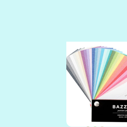
SPARKLE
SPOILED BRAT
STRING OF PEARLS
SUGAR DADDY
TIARA
TOOTSIE