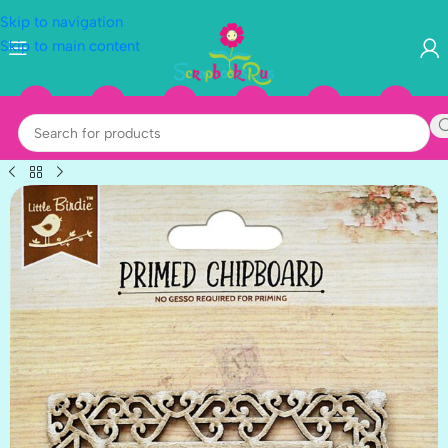
Skip to navigation
Skip to main content