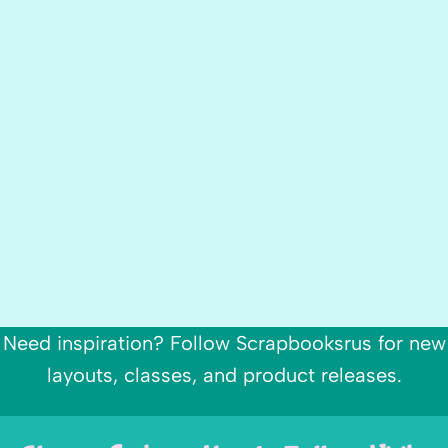
Need inspiration? Follow Scrapbooksrus for new
layouts, classes, and product releases.