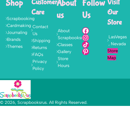
Shop
Customer
About
Follow
Visit
Care
Our
us
Us
Scrapbooking
Store
Cardmaking
Contact
About
Journaling
Us
LasVegas
Scrapbooksrus
Brands
Shipping
, Nevada
Classes
Themes
Returns
Store
Gallery
FAQs
Map
Store
Privacy
Hours
Policy
© 2026, Scrapbooksrus. All Rights Reserved.