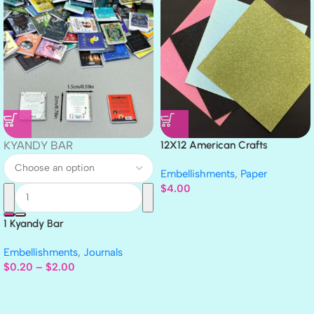
KYANDY BAR
12X12 American Crafts
GLITTER Cardstock Paper 4pc
Embellishments
,
Paper
$
4.00
1 Kyandy Bar
Embellishments
,
Journals
$
0.20
–
$
2.00