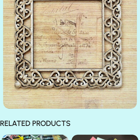
RELATED PRODUCTS