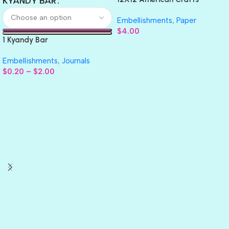
KYANDY BAR
GLITTER Cardstock Paper 4pc
Embellishments
,
Paper
$
4.00
1 Kyandy Bar
Embellishments
,
Journals
$
0.20
–
$
2.00