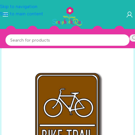
Skip to navigation
Skip to main content