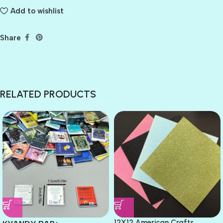
Add to wishlist
Share
RELATED PRODUCTS
12X12 American Crafts