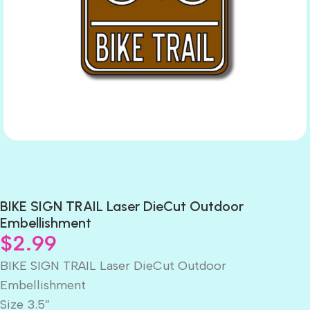
BIKE SIGN TRAIL Laser DieCut Outdoor
Embellishment
$
2.99
BIKE SIGN TRAIL Laser DieCut Outdoor
Embellishment
Size 3.5”