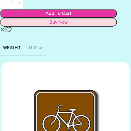
Add To Cart
Buy Now
WEIGHT
0.031 oz