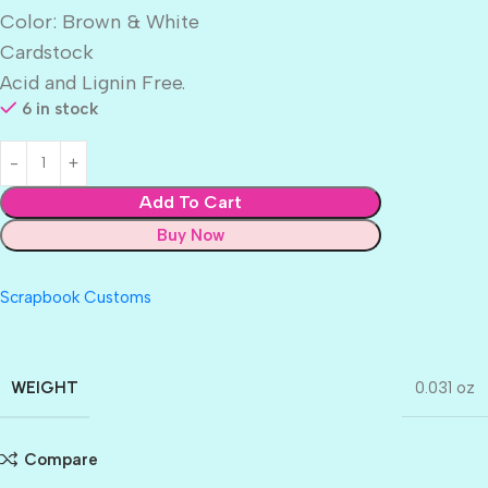
Color: Brown & White
Cardstock
Acid and Lignin Free.
6 in stock
Add To Cart
Buy Now
Scrapbook Customs
WEIGHT
0.031 oz
Compare