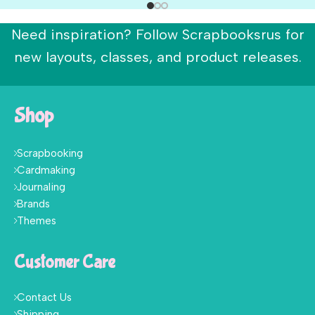
Need inspiration? Follow Scrapbooksrus for
new layouts, classes, and product releases.
Shop
Scrapbooking
Cardmaking
Journaling
Brands
Themes
Customer Care
Contact Us
Shipping