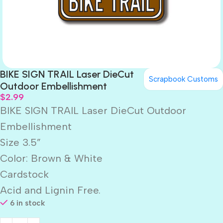
BIKE SIGN TRAIL Laser DieCut
Scrapbook Customs
Outdoor Embellishment
$
2.99
BIKE SIGN TRAIL Laser DieCut Outdoor
Embellishment
Size 3.5”
Color: Brown & White
Cardstock
Acid and Lignin Free.
6 in stock