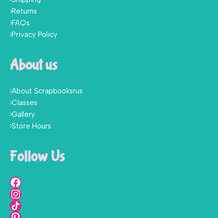
Returns
FAQs
Privacy Policy
About us
About Scrapbooksrus
Classes
Gallery
Store Hours
Follow Us