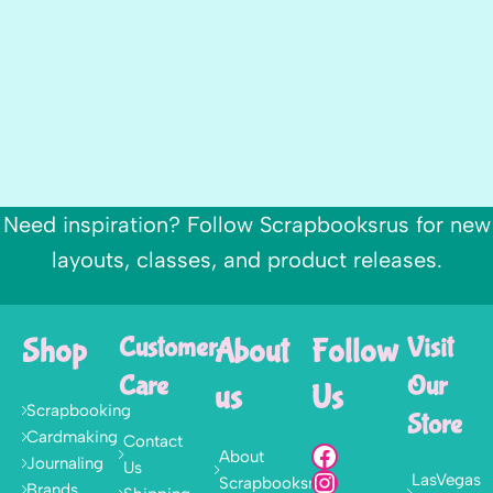
Need inspiration? Follow Scrapbooksrus for new
layouts, classes, and product releases.
Shop
Customer
About
Follow
Visit
Care
Our
us
Us
Scrapbooking
Store
Cardmaking
Contact
About
Journaling
Us
LasVegas
Scrapbooksrus
Brands