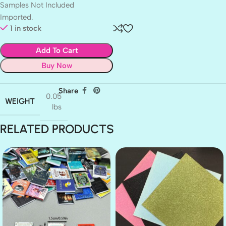
Samples Not Included
Imported.
1 in stock
Add To Cart
Buy Now
Share
0.05
WEIGHT
lbs
RELATED PRODUCTS