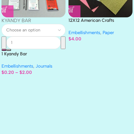
KYANDY BAR
12X12 American Crafts
GLITTER Cardstock Paper 4pc
Embellishments
,
Paper
$
4.00
1 Kyandy Bar
Embellishments
,
Journals
$
0.20
–
$
2.00