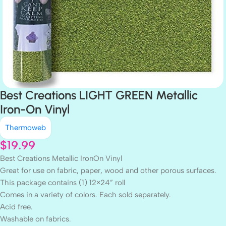
Best Creations LIGHT GREEN Metallic
Iron-On Vinyl
Thermoweb
$
19.99
Best Creations Metallic IronOn Vinyl
Great for use on fabric, paper, wood and other porous surfaces.
This package contains (1) 12×24” roll
Comes in a variety of colors. Each sold separately.
Acid free.
Washable on fabrics.