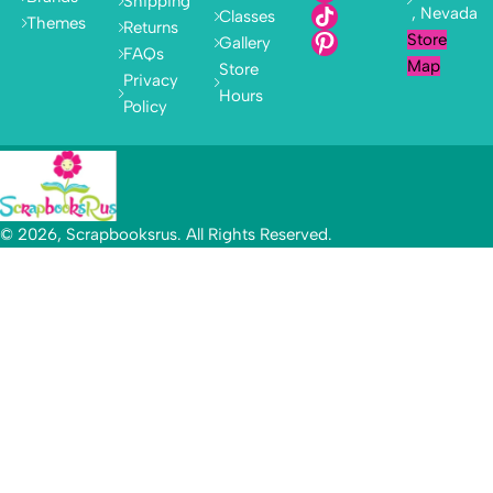
Shipping
, Nevada
Classes
Themes
Returns
Store
Gallery
FAQs
Map
Store
Privacy
Hours
Policy
© 2026, Scrapbooksrus. All Rights Reserved.