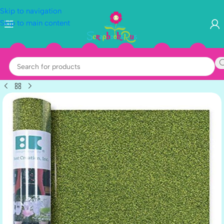
Skip to navigation
Skip to main content