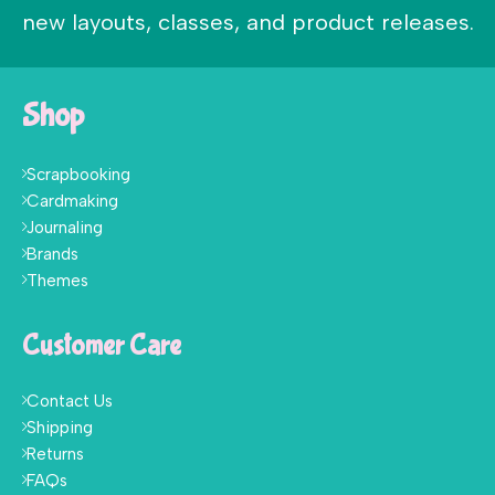
new layouts, classes, and product releases.
Shop
Scrapbooking
Cardmaking
Journaling
Brands
Themes
Customer Care
Contact Us
Shipping
Returns
FAQs