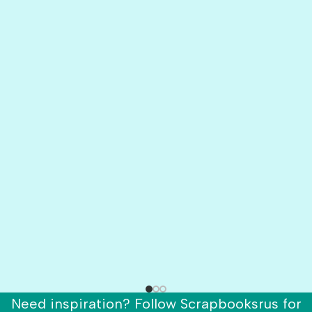
Need inspiration? Follow Scrapbooksrus for