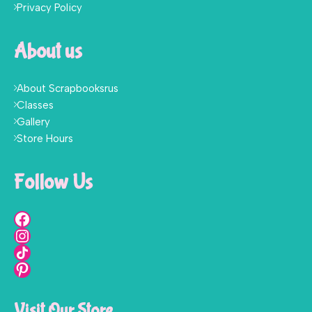
Privacy Policy
About us
About Scrapbooksrus
Classes
Gallery
Store Hours
Follow Us
Visit Our Store