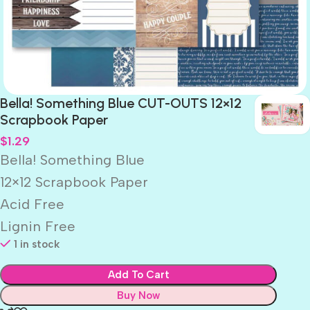
Bella! Something Blue CUT-OUTS 12×12
Scrapbook Paper
$
1.29
Bella! Something Blue
12×12 Scrapbook Paper
Acid Free
Lignin Free
1 in stock
Add To Cart
Buy Now