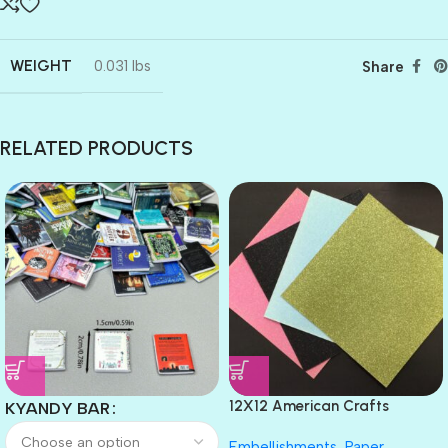
WEIGHT
0.031 lbs
Share
RELATED PRODUCTS
12X12 American Crafts
KYANDY BAR
GLITTER Cardstock Paper 4pc
Embellishments
,
Paper