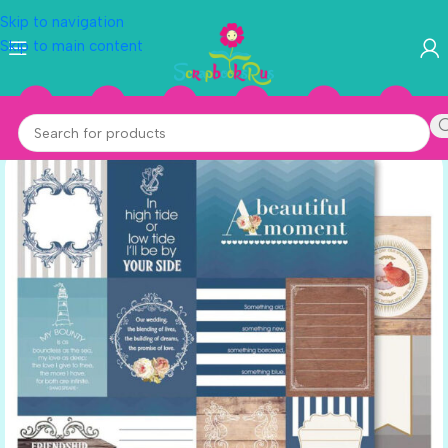
Skip to navigation
Skip to main content