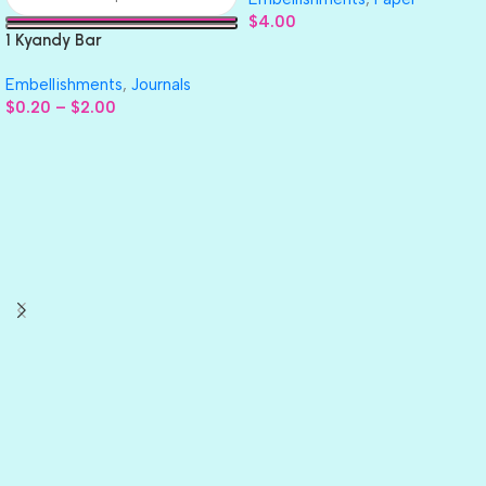
$
4.00
1 Kyandy Bar
Embellishments
,
Journals
$
0.20
–
$
2.00