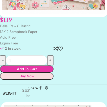
$
1.19
Bella! Raw & Rustic
12×12 Scrapbook Paper
Acid Free
Lignin Free
2 in stock
Add To Cart
Buy Now
Share
0.031
WEIGHT
lbs