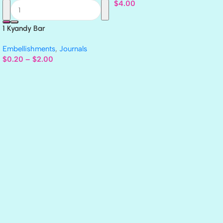
$
4.00
1 Kyandy Bar
Embellishments
,
Journals
$
0.20
–
$
2.00