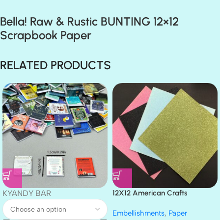
Bella! Raw & Rustic BUNTING 12×12
Scrapbook Paper
RELATED PRODUCTS
KYANDY BAR
12X12 American Crafts
GLITTER Cardstock Paper 4pc
Embellishments
,
Paper