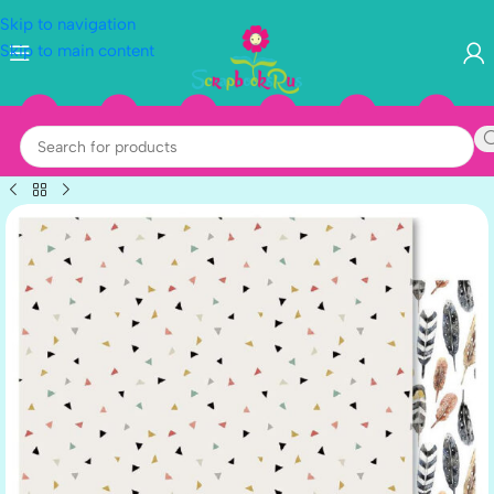
Skip to navigation
Skip to main content