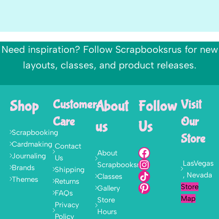
Need inspiration? Follow Scrapbooksrus for new
layouts, classes, and product releases.
Shop
Customer
About
Follow
Visit
Care
Our
us
Us
Scrapbooking
Store
Cardmaking
Contact
About
Journaling
Us
LasVegas
Scrapbooksrus
Brands
Shipping
, Nevada
Classes
Themes
Returns
Store
Gallery
FAQs
Map
Store
Privacy
Hours
Policy