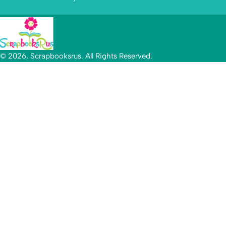
© 2026, Scrapbooksrus. All Rights Reserved.