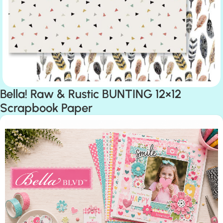
Bella! Raw & Rustic BUNTING 12×12
Scrapbook Paper