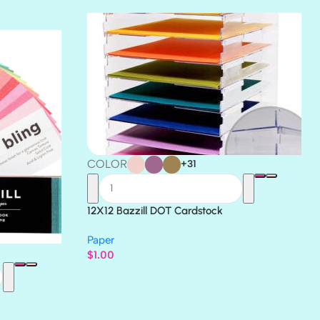
THICKET
COLOR
+31
12X12 Bazzill DOT Cardstock
Paper
$
1.00