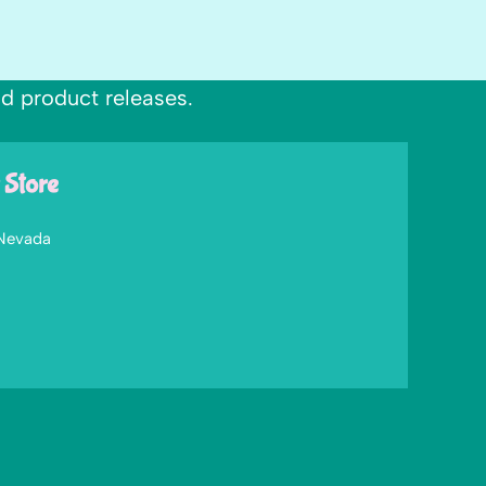
nd product releases.
 Store
 Nevada