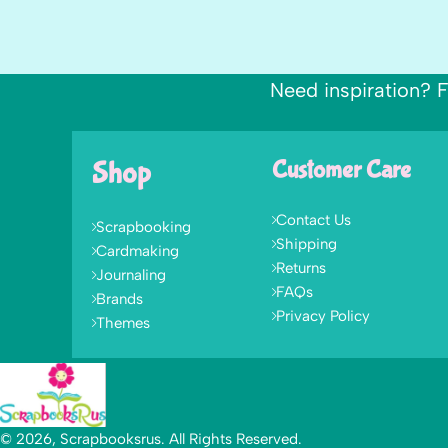
Need inspiration? F
Shop
Customer Care
Contact Us
Scrapbooking
Shipping
Cardmaking
Returns
Journaling
FAQs
Brands
Privacy Policy
Themes
© 2026, Scrapbooksrus. All Rights Reserved.