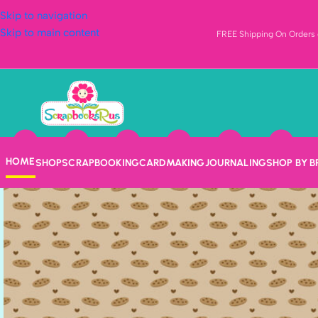
Skip to navigation
Skip to main content
FREE Shipping On Orders o
HOME
SHOP
SCRAPBOOKING
CARDMAKING
JOURNALING
SHOP BY 