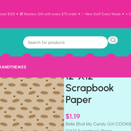
ver $125 ✦ 🎁 Mystery Gift with every $75 order ✦ ✨ New Stuff Every Week ✦ ⭐ Vi
Bella Blvd My
Candy Girl
COOKIE DOU
BRAND
THEMES
12″X12″
Scrapbook
Paper
$
1.19
Bella Blvd My Candy Girl COOK
12X12 Scrapbook Paper