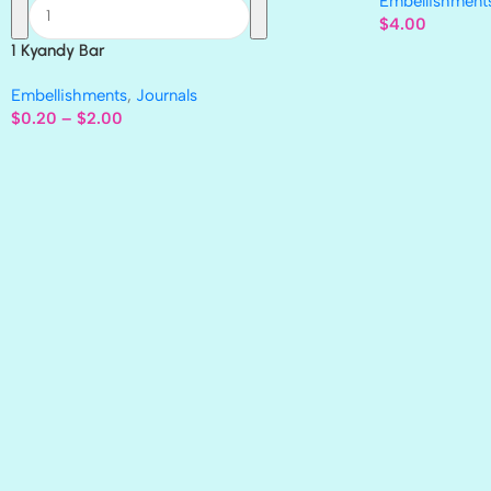
Embellishment
$
4.00
1 Kyandy Bar
Embellishments
,
Journals
$
0.20
–
$
2.00