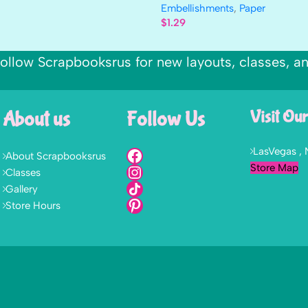
Embellishments
,
Paper
$
1.29
ollow Scrapbooksrus for new layouts, classes, a
About us
Follow Us
Visit Our
LasVegas ,
About Scrapbooksrus
Store Map
Classes
Gallery
Store Hours