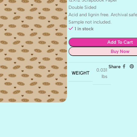
Double Sided
Acid and lignin free. Archival safe
Sample not included.
1 in stock
Add To Cart
Buy Now
Share
0.031
WEIGHT
lbs