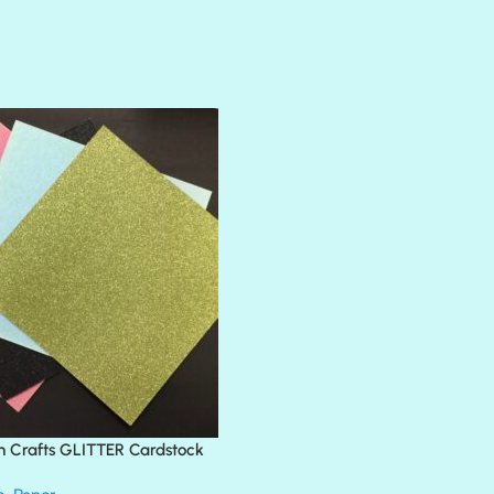
AMULET
ATLANTIS
BANK ROLL
BLACK TIE
BLANK CHECK
BLIND DATE
BLING
DIAMOND
DIVA
EMERALD CITY
FEATHER BOA
FLIRTY
FRESNO
n Crafts GLITTER Cardstock
GLASS SLIPPERS
GLITZ