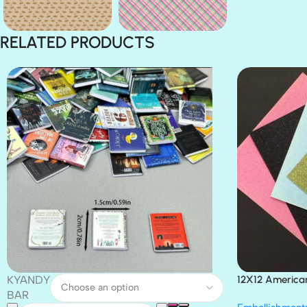
RELATED PRODUCTS
KYANDY
12X12 America
Paper 4pc
BAR