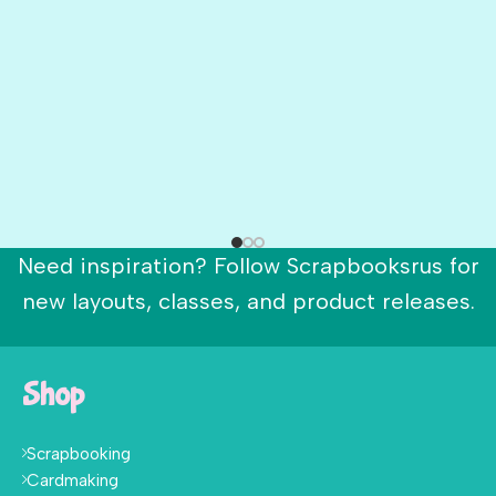
Need inspiration? Follow Scrapbooksrus for
new layouts, classes, and product releases.
Shop
Scrapbooking
Cardmaking