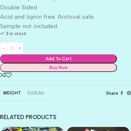
Double Sided
Acid and lignin free. Archival safe.
Sample not included.
3 in stock
Add To Cart
Buy Now
WEIGHT
0.031 lbs
Share
RELATED PRODUCTS