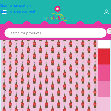
Skip to navigation
Skip to main content