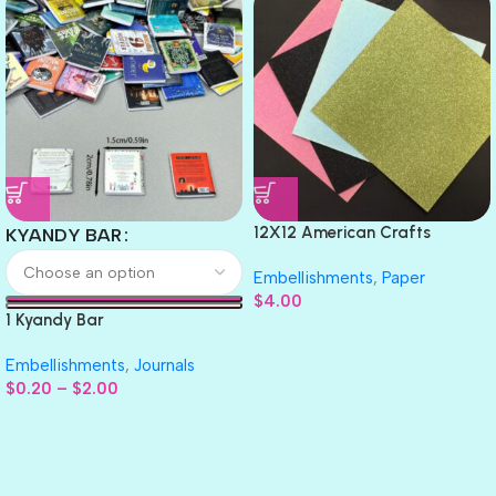
12X12 American Crafts
KYANDY BAR
GLITTER Cardstock Paper 4pc
Embellishments
,
Paper
$
4.00
1 Kyandy Bar
Embellishments
,
Journals
$
0.20
–
$
2.00