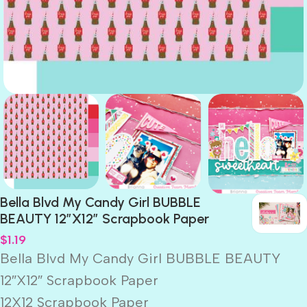
Bella Blvd My Candy Girl BUBBLE
BEAUTY 12″X12″ Scrapbook Paper
$
1.19
Bella Blvd My Candy Girl BUBBLE BEAUTY
12″X12″ Scrapbook Paper
12X12 Scrapbook Paper