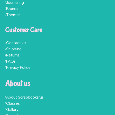
Journaling
Brands
Themes
Customer Care
Contact Us
Shipping
Returns
FAQs
Privacy Policy
About us
About Scrapbooksrus
Classes
Gallery