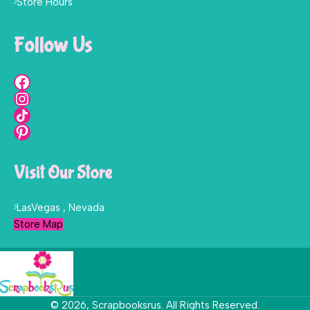
Store Hours
Follow Us
Visit Our Store
LasVegas , Nevada
Store Map
© 2026, Scrapbooksrus. All Rights Reserved.