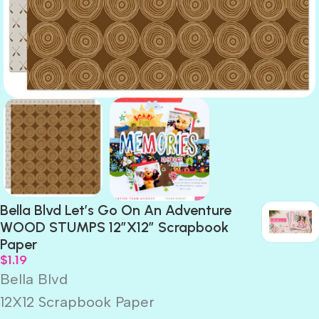
Bella Blvd Let’s Go On An Adventure
WOOD STUMPS 12″X12″ Scrapbook
Paper
$
1.19
Bella Blvd
12X12 Scrapbook Paper