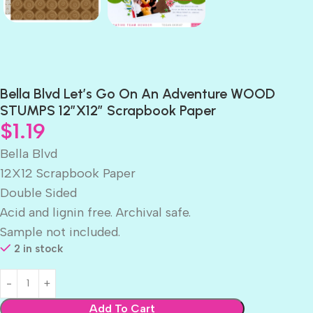
Bella Blvd Let’s Go On An Adventure WOOD
STUMPS 12″X12″ Scrapbook Paper
$
1.19
Bella Blvd
12X12 Scrapbook Paper
Double Sided
Acid and lignin free. Archival safe.
Sample not included.
2 in stock
Add To Cart