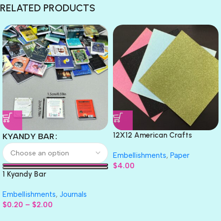
RELATED PRODUCTS
12X12 American Crafts
KYANDY BAR
GLITTER Cardstock Paper 4pc
Embellishments
,
Paper
$
4.00
1 Kyandy Bar
Embellishments
,
Journals
$
0.20
–
$
2.00