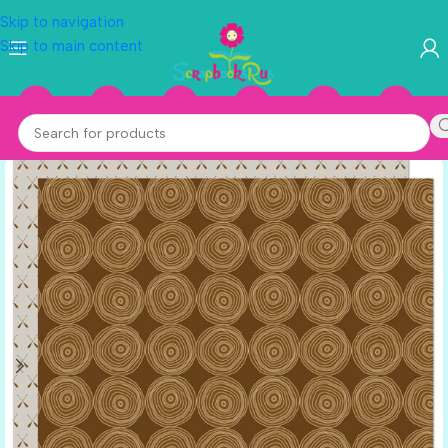
Skip to navigation
Skip to main content