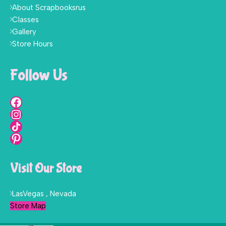
About Scrapbooksrus
Classes
Gallery
Store Hours
Follow Us
Visit Our Store
LasVegas , Nevada
Store Map