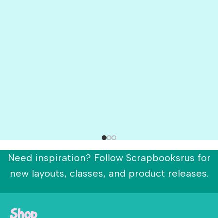
Need inspiration? Follow Scrapbooksrus for
new layouts, classes, and product releases.
Shop