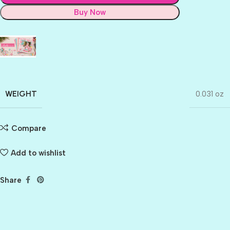
Buy Now
WEIGHT
0.031 oz
Compare
Add to wishlist
Share