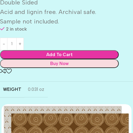
Double Sided
Acid and lignin free. Archival safe.
Sample not included.
2 in stock
Add To Cart
Buy Now
WEIGHT
0.031 oz