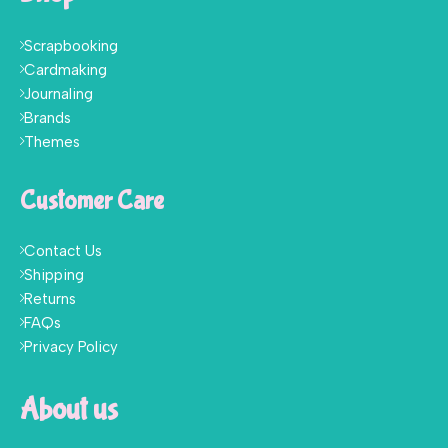
Scrapbooking
Cardmaking
Journaling
Brands
Themes
Customer Care
Contact Us
Shipping
Returns
FAQs
Privacy Policy
About us