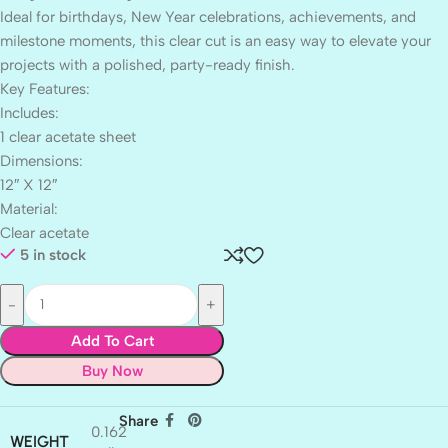
Ideal for birthdays, New Year celebrations, achievements, and
milestone moments, this clear cut is an easy way to elevate your
projects with a polished, party-ready finish.
Key Features:
Includes:
1 clear acetate sheet
Dimensions:
12″ X 12″
Material:
Clear acetate
5 in stock
Add To Cart
Buy Now
Share
0.162
WEIGHT