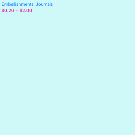
Embellishments
,
Journals
$
0.20
–
$
2.00