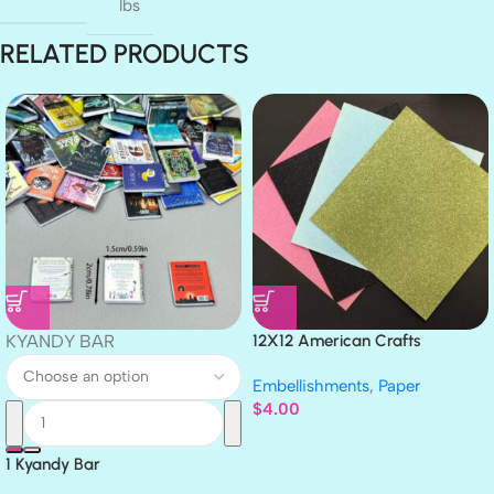
lbs
RELATED PRODUCTS
KYANDY BAR
12X12 American Crafts
GLITTER Cardstock Paper 4pc
Embellishments
,
Paper
$
4.00
1 Kyandy Bar