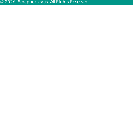
© 2026, Scrapbooksrus. All Rights Reserved.