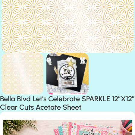
Bella Blvd Let’s Celebrate SPARKLE 12″X12″
Clear Cuts Acetate Sheet