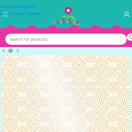
Skip to navigation
Skip to main content