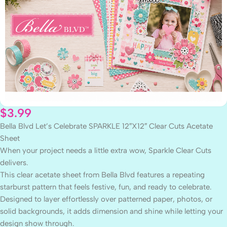
$
3.99
Bella Blvd Let’s Celebrate SPARKLE 12″X12″ Clear Cuts Acetate
Sheet
When your project needs a little extra wow, Sparkle Clear Cuts
delivers.
This clear acetate sheet from Bella Blvd features a repeating
starburst pattern that feels festive, fun, and ready to celebrate.
Designed to layer effortlessly over patterned paper, photos, or
solid backgrounds, it adds dimension and shine while letting your
design show through.