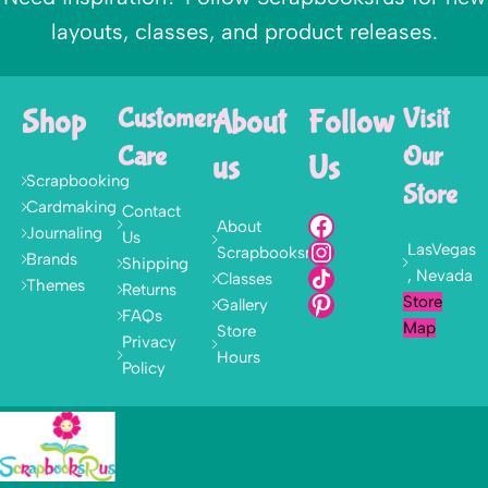
layouts, classes, and product releases.
Shop
Customer
About
Follow
Visit
Care
Our
us
Us
Scrapbooking
Store
Cardmaking
Contact
About
Journaling
Us
LasVegas
Scrapbooksrus
Brands
Shipping
, Nevada
Classes
Themes
Returns
Store
Gallery
FAQs
Map
Store
Privacy
Hours
Policy