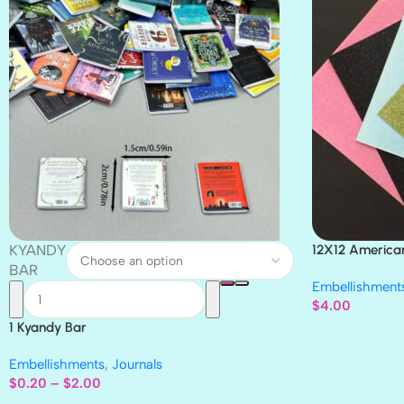
KYANDY
12X12 America
Paper 4pc
BAR
Embellishment
$
4.00
1 Kyandy Bar
Embellishments
,
Journals
$
0.20
–
$
2.00