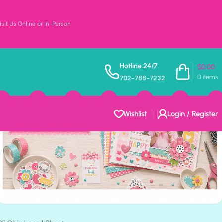
sit Us Online or In-Person
Hotline 24/7
$
0.00
0
items
702-788-7232
Wishlist
Login / Register