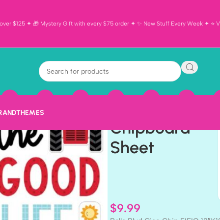
ver $125 ✦ 🎁 Mystery Gift with every $75 order ✦ ✨ New Stuff Every Week ✦ ⭐ Vi
Bella Blvd
Ciao Chip
EIEIO 12″X12″
BRAND
THEMES
Chipboard
Sheet
$
9.99