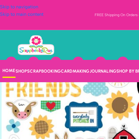
Skip to navigation
Skip to main content
FREE Shipping On Orders o
HOME
SHOP
SCRAPBOOKING
CARDMAKING
JOURNALING
SHOP BY 