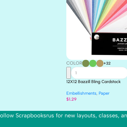
COLOR
+32
12X12 Bazzill Bling Cardstock
Embellishments
,
Paper
$
1.29
ollow Scrapbooksrus for new layouts, classes, a