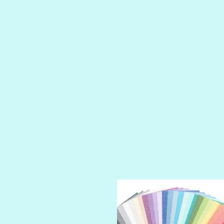
LIP GLOSS
LUSCIOUS
PERKY
PETTY CASH
PRINCE CHARMING
PRUSSIAN BLUE
RED CARPET
ROYALTY
SHIMMER
SPARKLE
SPOILED BRAT
STRING OF PEARLS
SUGAR DADDY
TIARA
TOOTSIE