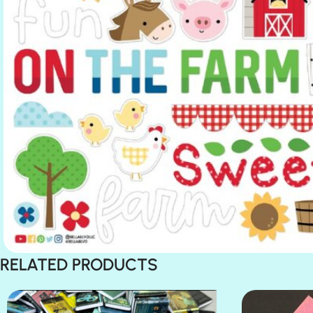
RELATED PRODUCTS