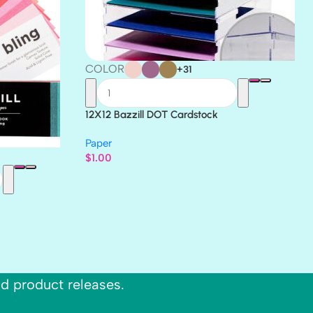
COLOR
+31
12X12 Bazzill DOT Cardstock
Paper
$
1.00
nd product releases.