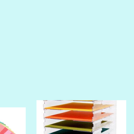
PHOENIX
PIROUETTE
PLUM PUDDING
POOLSIDE
RIPTIDE
SALT
SANDBOX
SLIPPER
SOFT SHELL
SUNSET ROSE
SURFS UP
TAHITIAN PRINCESS
TERRACOTTA
THICKET