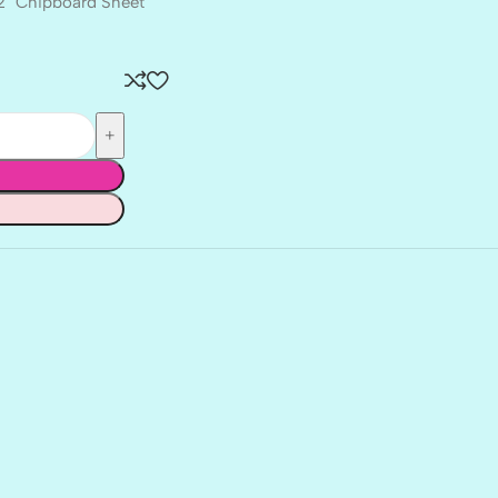
12″ Chipboard Sheet
BALLET