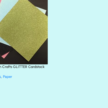
ATLANTIS
BANK ROLL
BLACK TIE
BLANK CHECK
BLIND DATE
BLING
DIAMOND
DIVA
EMERALD CITY
FEATHER BOA
FLIRTY
FRESNO
n Crafts GLITTER Cardstock
GLASS SLIPPERS
GLITZ
s
,
Paper
HANDSOME
HER MAJESTY
HOLLYWOOD
IN THE PINK
INFATUATION