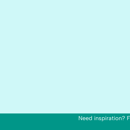
Need inspiration? F