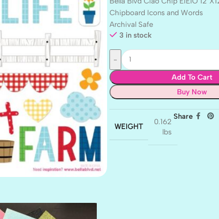
Bella Blvd Ciao Chip EIEIO 12″X
Chipboard Icons and Words
Archival Safe
3 in stock
Add To Cart
Buy Now
Share
0.162
WEIGHT
lbs
AMULET