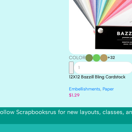
COLOR
+32
12X12 Bazzill Bling Cardstock
Embellishments
,
Paper
$
1.29
ollow Scrapbooksrus for new layouts, classes, a