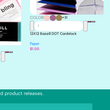
COLOR
+31
12X12 Bazzill DOT Cardstock
Paper
$
1.00
nd product releases.