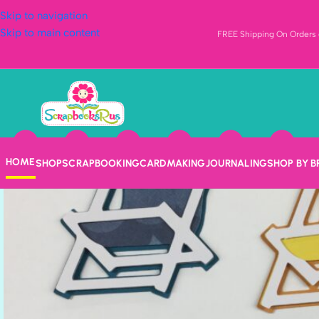
Skip to navigation
Skip to main content
FREE Shipping On Orders o
HOME
SHOP
SCRAPBOOKING
CARDMAKING
JOURNALING
SHOP BY 