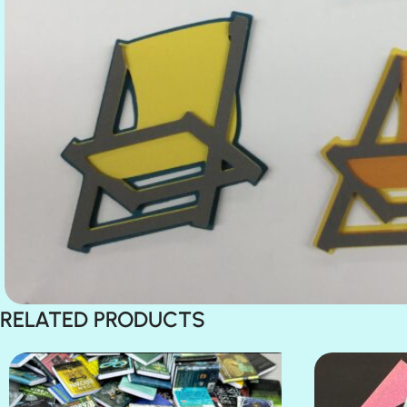
RELATED PRODUCTS