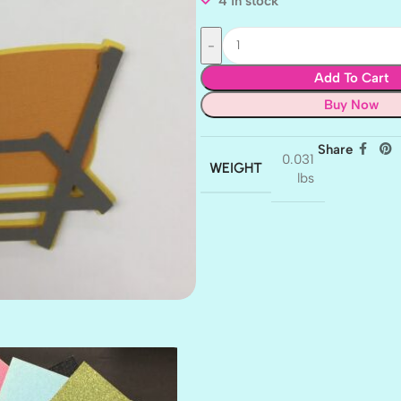
4 in stock
Add To Cart
Buy Now
Share
0.031
WEIGHT
lbs
AMULET
ATLANTIS
BANK ROLL