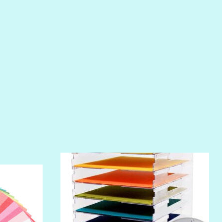
PIROUETTE
PLUM PUDDING
POOLSIDE
RIPTIDE
SALT
SANDBOX
SLIPPER
SOFT SHELL
SUNSET ROSE
SURFS UP
TAHITIAN PRINCESS
TERRACOTTA
THICKET