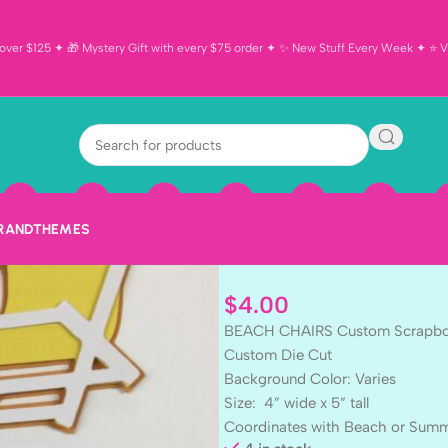
ver $125 ✦ 🎁 Mystery Gift with every $75 order ✦ ✨ New Stuff Every Week ✦ ⭐ Vi
BEACH CHAIR
Scrapbook Die
Embellishmen
BRAND
THEMES
$
4.00
BEACH CHAIRS Custom Scrapbo
Custom Die Cut
Background Color: Varies
Size: 4” wide x 5” tall
Coordinates with Beach or Sum