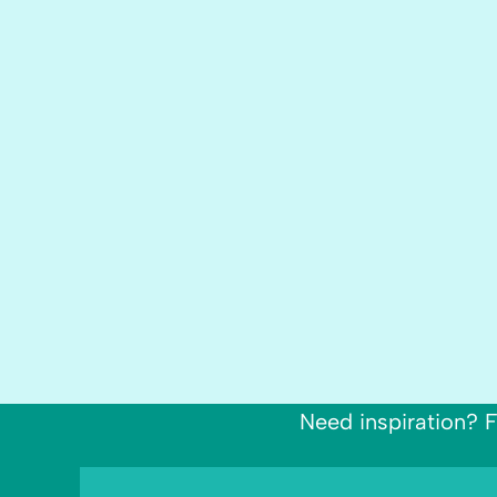
Need inspiration? F