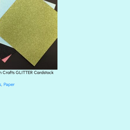
BLACK TIE
BLANK CHECK
BLIND DATE
BLING
DIAMOND
DIVA
EMERALD CITY
FEATHER BOA
FLIRTY
FRESNO
n Crafts GLITTER Cardstock
GLASS SLIPPERS
GLITZ
s
,
Paper
HANDSOME
HER MAJESTY
HOLLYWOOD
IN THE PINK
INFATUATION
LIP GLOSS