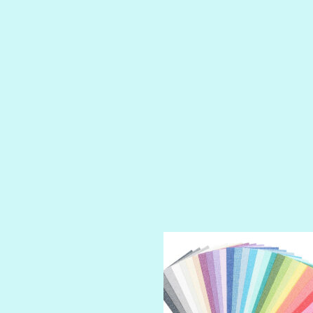
LUSCIOUS
PERKY
PETTY CASH
PRINCE CHARMING
PRUSSIAN BLUE
RED CARPET
ROYALTY
SHIMMER
SPARKLE
SPOILED BRAT
STRING OF PEARLS
SUGAR DADDY
TIARA
TOOTSIE