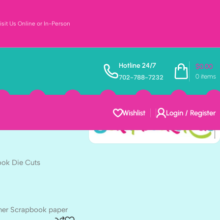
sit Us Online or In-Person
S 3D
Hotline 24/7
$
0.00
0
items
702-788-7232
 Cut
t
Wishlist
Login / Register
ok Die Cuts
mer Scrapbook paper