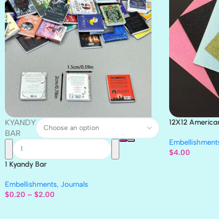
KYANDY
12X12 America
Paper 4pc
BAR
Embellishment
$
4.00
1 Kyandy Bar
Embellishments
,
Journals
$
0.20
–
$
2.00