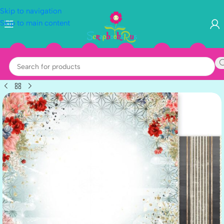
Skip to navigation
Skip to main content