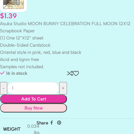
$
1.39
Asuka Studio MOON BUNNY CELEBRATION FULL MOON 12X12
Scrapbook Paper
(1) One 12”X12” sheet
Double-Sided Cardstock
Oriental style in pink, red, blue and black
Acid and lignin free
Samples not included.
16 in stock
Add To Cart
Buy Now
Share
0.034
WEIGHT
lbs