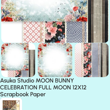
Asuka Studio MOON BUNNY
CELEBRATION FULL MOON 12X12
Scrapbook Paper