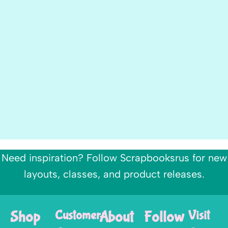
Need inspiration? Follow Scrapbooksrus for new
layouts, classes, and product releases.
Shop
Customer
About
Follow
Visit