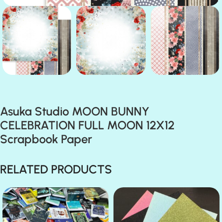
Asuka Studio MOON BUNNY
CELEBRATION FULL MOON 12X12
Scrapbook Paper
RELATED PRODUCTS