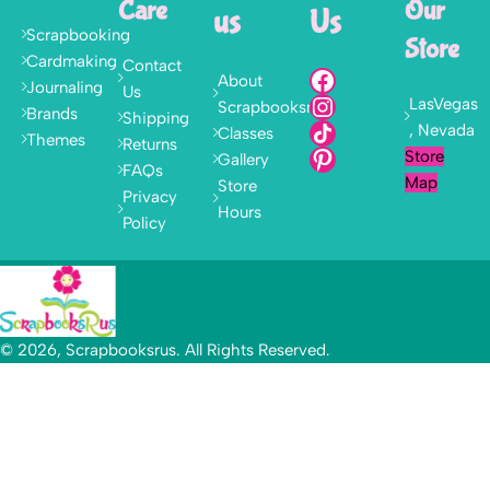
Care
Our
us
Us
Scrapbooking
Store
Cardmaking
Contact
About
Journaling
Us
LasVegas
Scrapbooksrus
Brands
Shipping
, Nevada
Classes
Themes
Returns
Store
Gallery
FAQs
Map
Store
Privacy
Hours
Policy
© 2026, Scrapbooksrus. All Rights Reserved.