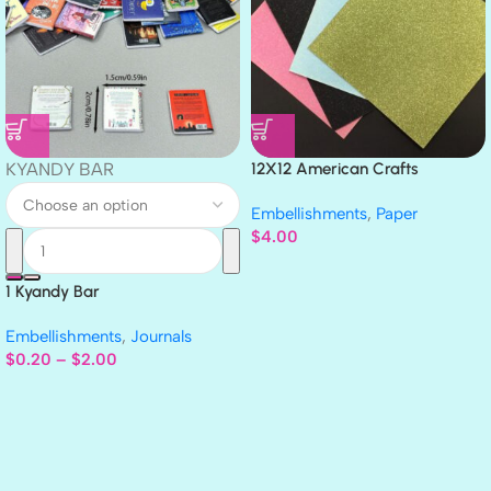
KYANDY BAR
12X12 American Crafts
GLITTER Cardstock Paper 4pc
Embellishments
,
Paper
$
4.00
1 Kyandy Bar
Embellishments
,
Journals
$
0.20
–
$
2.00