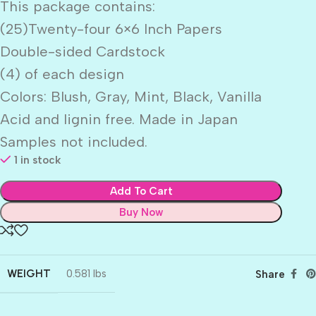
This package contains:
(25)Twenty-four 6×6 Inch Papers
Double-sided Cardstock
(4) of each design
Colors: Blush, Gray, Mint, Black, Vanilla
Acid and lignin free. Made in Japan
Samples not included.
1 in stock
Add To Cart
Buy Now
WEIGHT
0.581 lbs
Share