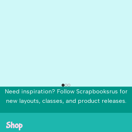
Need inspiration? Follow Scrapbooksrus for
new layouts, classes, and product releases.
Shop