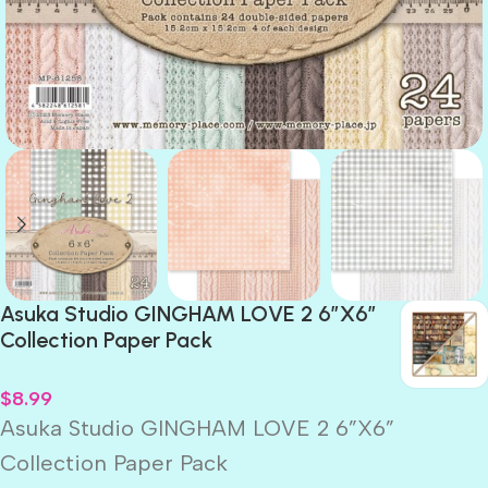
Asuka Studio GINGHAM LOVE 2 6”X6”
Collection Paper Pack
$
8.99
Asuka Studio GINGHAM LOVE 2 6”X6”
Collection Paper Pack