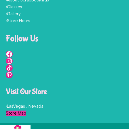
About Scrapbooksrus
Classes
Gallery
Store Hours
Follow Us
Visit Our Store
LasVegas , Nevada
Store Map