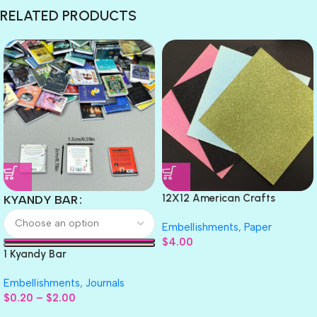
RELATED PRODUCTS
12X12 American Crafts
KYANDY BAR
GLITTER Cardstock Paper 4pc
Embellishments
,
Paper
$
4.00
1 Kyandy Bar
Embellishments
,
Journals
$
0.20
–
$
2.00