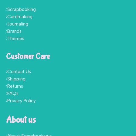
Scrapbooking
Cardmaking
Journaling
Brands
Themes
Customer Care
Contact Us
Shipping
Returns
FAQs
Privacy Policy
About us