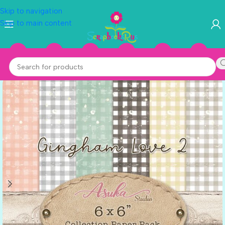
Skip to navigation
Skip to main content