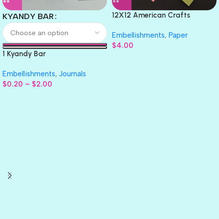
12X12 American Crafts
KYANDY BAR
GLITTER Cardstock Paper 4pc
Embellishments
,
Paper
$
4.00
1 Kyandy Bar
Embellishments
,
Journals
$
0.20
–
$
2.00