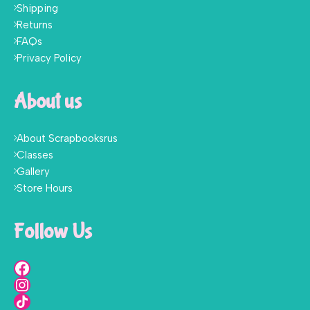
Shipping
Returns
FAQs
Privacy Policy
About us
About Scrapbooksrus
Classes
Gallery
Store Hours
Follow Us