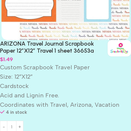
ARIZONA Travel Journal Scrapbook
Paper 12″X12″ Travel 1 sheet 36653a
$
1.49
Custom Scrapbook Travel Paper
Size: 12″X12″
Cardstock
Acid and Lignin Free.
Coordinates with Travel, Arizona, Vacation
4 in stock