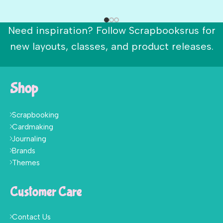
Need inspiration? Follow Scrapbooksrus for
new layouts, classes, and product releases.
Shop
Scrapbooking
Cardmaking
Journaling
Brands
Themes
Customer Care
Contact Us