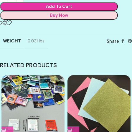
Add To Cart
Buy Now
WEIGHT
0.031 lbs
Share
RELATED PRODUCTS