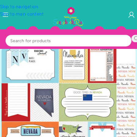
Skip to navigation
Skip to main content